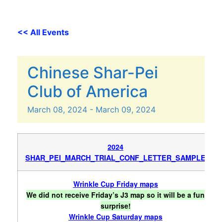
<< All Events
Chinese Shar-Pei
Club of America
March
08,
2024
-
March
09,
2024
2024
SHAR_PEI_MARCH_TRIAL_CONF_LETTER_SAMPLE
Wrinkle Cup Friday maps
We did not receive Friday’s J3 map so it will be a fun
surprise!
Wrinkle Cup Saturday maps