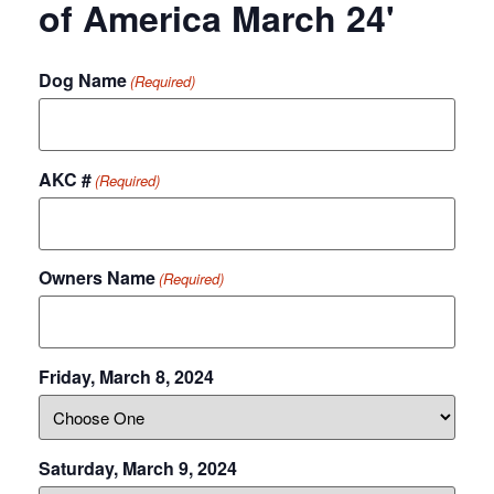
of America March 24'
Dog Name
(Required)
AKC #
(Required)
Owners Name
(Required)
Friday, March 8, 2024
Saturday, March 9, 2024