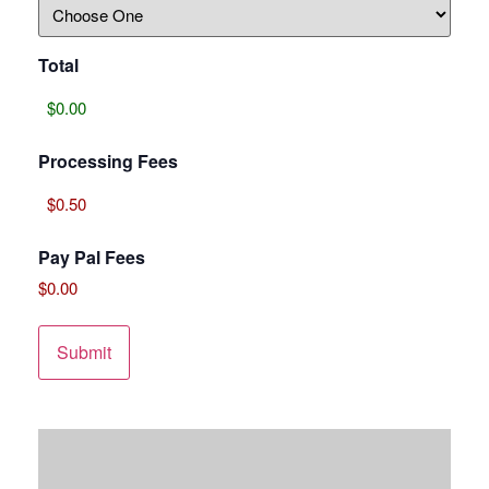
Total
Processing Fees
Pay Pal Fees
$0.00