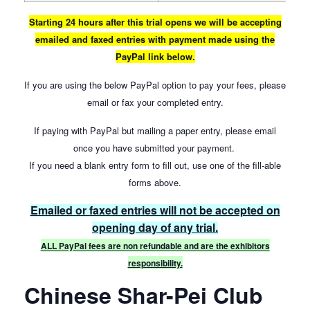
Starting 24 hours after this trial opens we will be accepting
emailed and faxed entries with payment made using the
PayPal link below.
If you are using the below PayPal option to pay your fees, please
email or fax your completed entry.
If paying with PayPal but mailing a paper entry, please email
once you have submitted your payment.
If you need a blank entry form to fill out, use one of the fill-able
forms above.
Emailed or faxed entries will not be accepted on
opening day of any trial.
ALL PayPal fees are non refundable and are the exhibitors
responsibility.
Chinese Shar-Pei Club