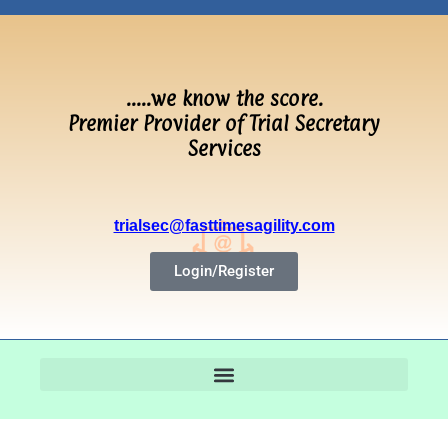
…..we know the score.
Premier Provider of Trial Secretary
Services
trialsec@fasttimesagility.com
Login/Register