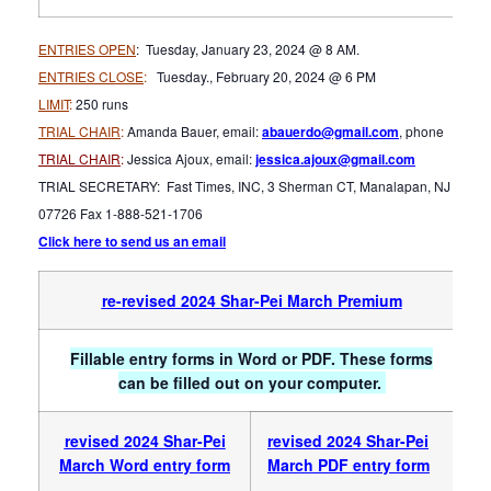
ENTRIES OPEN
: Tuesday, January 23, 2024 @ 8 AM.
ENTRIES CLOSE
:
Tuesday., February 20, 2024 @ 6 PM
LIMIT
:
250 runs
TRIAL CHAIR
:
Amanda Bauer, email:
abauerdo@gmail.com
, phone
TRIAL CHAIR
:
Jessica Ajoux, email:
jessica.ajoux@gmail.com
TRIAL SECRETARY: Fast Times, INC, 3 Sherman CT, Manalapan, NJ
07726 Fax 1-888-521-1706
Click here to send us an email
re-revised 2024
Shar-Pei March Premium
Fillable entry forms in Word or PDF. These forms
can be filled out on your computer.
revised 2024 Sha
r-Pei
revised 2024 Shar-Pei
March Word entry form
March PDF entry form