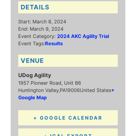
DETAILS
Start:
March 8, 2024
End:
March 9, 2024
Event Category:
2024 AKC Agility Trial
Event Tags:
Results
VENUE
UDog Agility
1957 Pioneer Road, Unit B6
Huntington Valley
,
PA
19006
United States
+
Google Map
+ GOOGLE CALENDAR
+ ICAL EXPORT