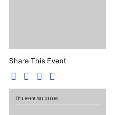
Share This Event
This event has passed.