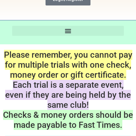
Please remember, you cannot pay
for multiple trials with one check,
money order or gift certificate.
Each trial is a separate event,
even if they are being held by the
same club!
Checks & money orders should be
made payable to Fast Times.