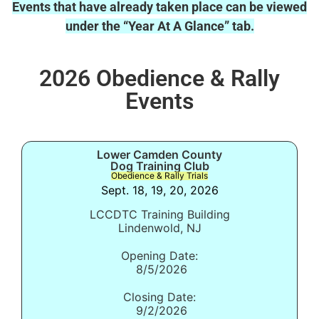
Events that have already taken place can be viewed
under the “Year At A Glance” tab.
2026 Obedience & Rally
Events
Lower Camden County
Dog Training Club
Obedience & Rally Trials
Sept. 18, 19, 20, 2026
LCCDTC Training Building
Lindenwold, NJ
Opening Date:
8/5/2026
Closing Date:
9/2/2026