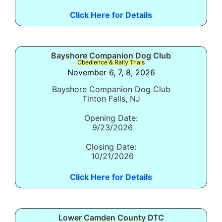
Click Here for Details
Bayshore Companion Dog Club
Obedience & Rally Trials
November 6, 7, 8, 2026
Bayshore Companion Dog Club
Tinton Falls, NJ
Opening Date:
9/23/2026
Closing Date:
10/21/2026
Click Here for Details
Lower Camden County DTC