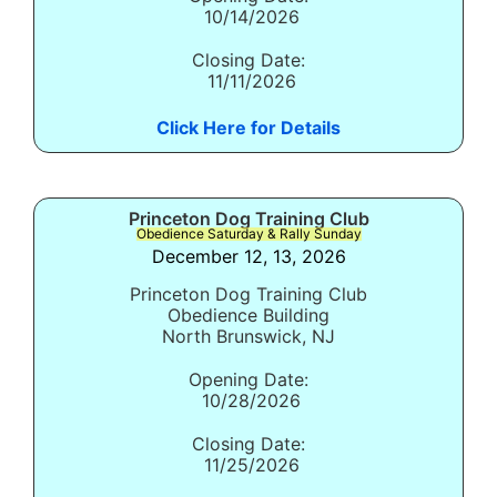
10/14/2026
Closing Date:
11/11/2026
Click Here for Details
Princeton Dog Training Club
Obedience Saturday & Rally Sunday
December 12, 13, 2026
Princeton Dog Training Club
Obedience Building
North Brunswick, NJ
Opening Date:
10/28/2026
Closing Date:
11/25/2026