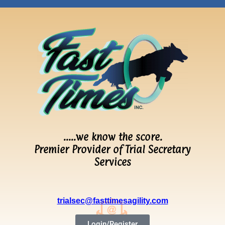
…..we know the score.
Premier Provider of Trial Secretary
Services
trialsec@fasttimesagility.com
Login/Register