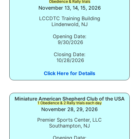
Obedience & Rally trials
November 13, 14, 15, 2026
LCCDTC Training Building
Lindenwold, NJ
Opening Date:
9/30/2026
Closing Date:
10/28/2026
Click Here for Details
Miniature American Shepherd Club of the USA
1 Obedience & 2 Rally trials each day
November 28, 29, 2026
Premier Sports Center, LLC
Southampton, NJ
Opening Date: