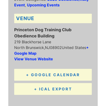
Event
,
Upcoming Events
VENUE
Princeton Dog Training Club
Obedience Building
219 Blackhorse Lane
North Brunswick
,
NJ
08902
United States
+
Google Map
View Venue Website
+ GOOGLE CALENDAR
+ ICAL EXPORT