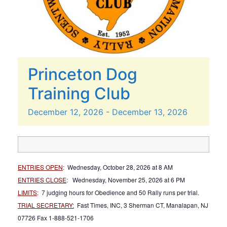
Princeton Dog
Training Club
December
12,
2026
-
December
13,
2026
ENTRIES OPEN
:
Wednesday, October 28, 2026 at 8 AM
ENTRIES CLOSE
:
Wednesday, November 25, 2026 at 6 PM
LIMITS
:
7 judging hours for Obedience and 50 Rally runs per trial.
TRIAL SECRETARY:
Fast Times, INC, 3 Sherman CT, Manalapan, NJ
07726 Fax 1-888-521-1706