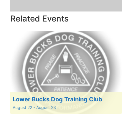
Related Events
Lower Bucks Dog Training Club
August 22
-
August 23