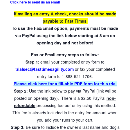
Click here to send us an email
If mailing an entry & check, checks should be made
payable to
Fast Times.
To use the Fax/Email option, payments must be made
via PayPal using the link below starting at 8 am on
opening day and not before!
Fax or Email entry steps to follow:
Step 1
: email your completed entry form to
trialsec@fasttimesagility.com
or fax your completed
entry form to 1-888-521-1706.
Please click here for a fill-able PDF form for this trial
Step 2:
Use the link below to pay via PayPal (link will be
posted on opening day). There is a $2.50 PayPal
non-
refundable
processing fee per entry using this method.
This fee is already included in the entry fee amount when
you add your runs to your cart.
Step 3:
Be sure to include the owner’s last name and dog’s