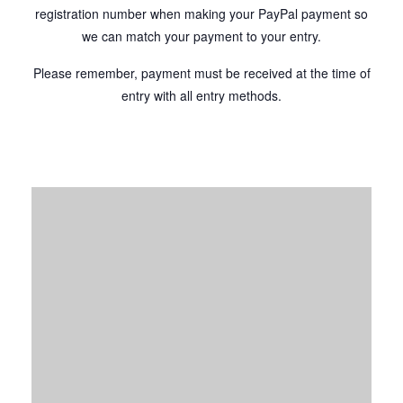
registration number when making your PayPal payment so
we can match your payment to your entry.
Please remember, payment must be received at the time of
entry with all entry methods.