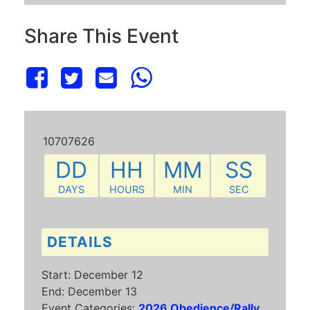
Share This Event
10707626
DD
HH
MM
SS
DAYS
HOURS
MIN
SEC
DETAILS
Start:
December 12
End:
December 13
Event Categories:
2026 Obedience/Rally