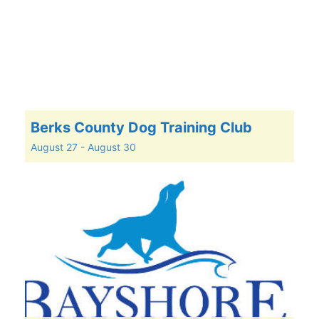
Berks County Dog Training Club
August 27
-
August 30