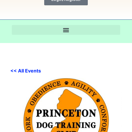
<< All Events