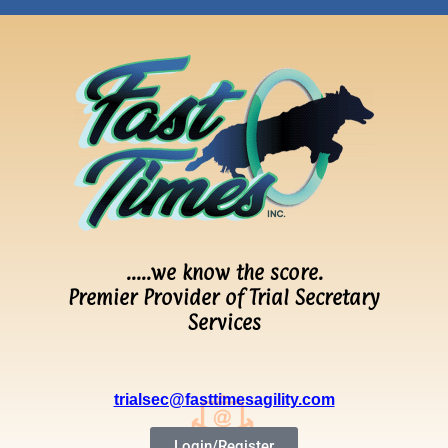
…..we know the score.
Premier Provider of Trial Secretary
Services
trialsec@fasttimesagility.com
Login/Register