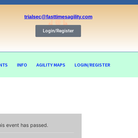
trialsec@fasttimesagility.com
Login/Register
NTS
INFO
AGILITY MAPS
LOGIN/REGISTER
is event has passed.