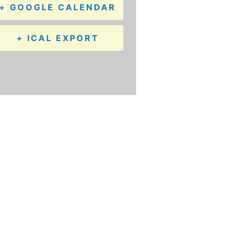
+ GOOGLE CALENDAR
+ ICAL EXPORT