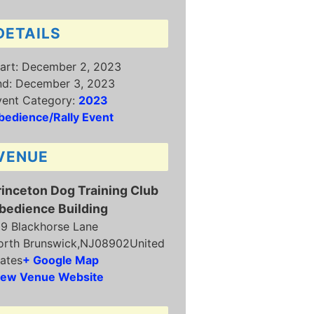
DETAILS
art:
December 2, 2023
nd:
December 3, 2023
vent Category:
2023
bedience/Rally Event
VENUE
rinceton Dog Training Club
bedience Building
19 Blackhorse Lane
orth Brunswick
,
NJ
08902
United
ates
+ Google Map
iew Venue Website