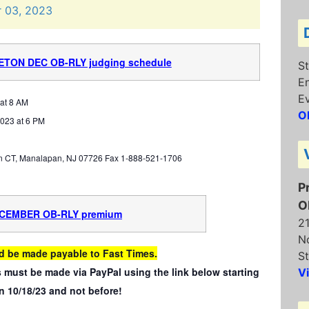
r
03,
2023
CETO
N DEC OB-RLY judging schedule
St
E
E
at 8 AM
O
023 at 6 PM
n CT, Manalapan, NJ 07726 Fax 1-888-521-1706
P
O
ECEMBER OB-RLY premium
2
N
d be made payable to Fast Times.
St
 must be made via PayPal using the link below starting
V
n 10/18/23 and not before!