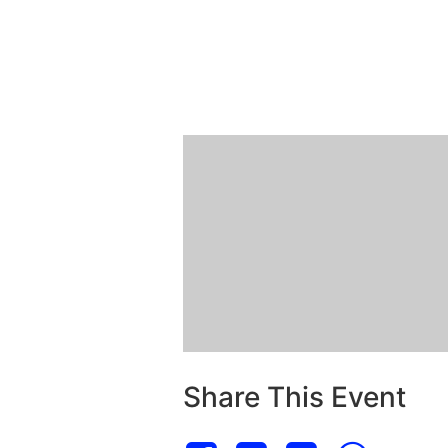
Share This Event