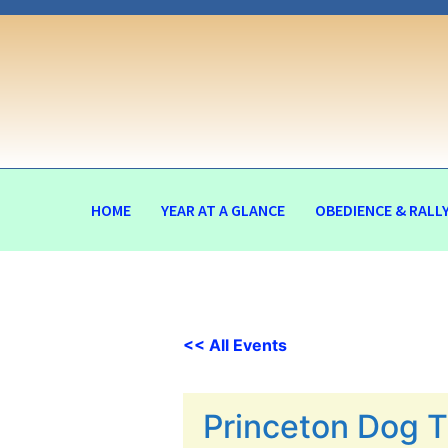
HOME
YEAR AT A GLANCE
OBEDIENCE & RALL
<< All Events
Princeton Dog T