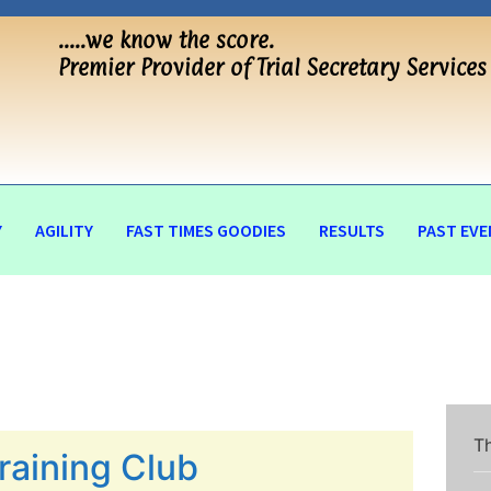
…..we know the score.
Premier Provider of Trial Secretary Services
Y
AGILITY
FAST TIMES GOODIES
RESULTS
PAST EVE
Th
raining Club