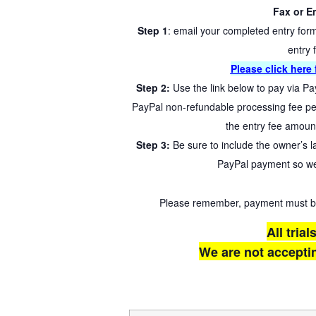
Fax or Em
Step 1
: email your completed entry for
entry 
Please click here f
Step 2:
Use the link below to pay via Pa
PayPal non-refundable processing fee per
the entry fee amoun
Step 3:
Be sure to include the owner’s 
PayPal payment so we
Please remember, payment must be r
All trial
We are not acceptin