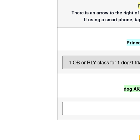
There is an arrow to the right o
If using a smart phone, tap
Princ
dog AK