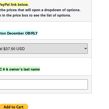
PayPal link below.
f the prices that will open a dropdown of options.
 in the price box to see the list of options.
eton December OB/RLY
C # & owner’s last name