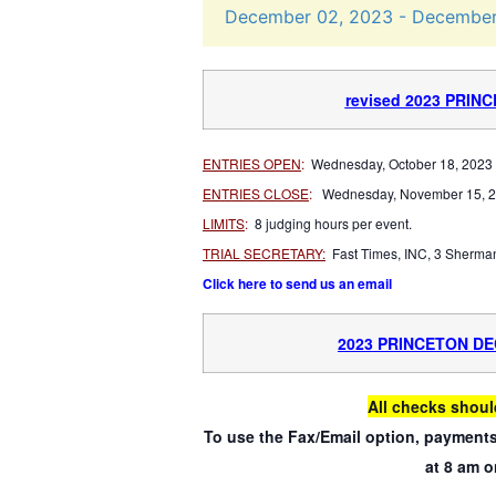
December
02,
2023
-
Decembe
revised 2023 PRIN
ENTRIES OPEN
:
Wednesday, October 18, 2023 
ENTRIES CLOSE
:
Wednesday, November 15, 2
LIMITS
:
8 judging hours per event.
TRIAL SECRETARY:
Fast Times, INC, 3 Sherma
Click here to send us an email
2023 PRINCETON D
All checks shoul
To use the Fax/Email option, payments
at 8 am o