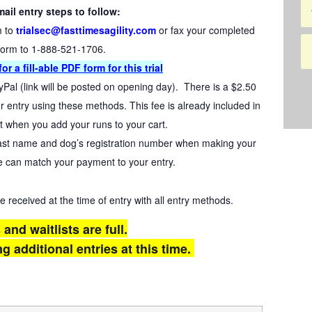
ail entry steps to follow:
m to
trialsec@fasttimesagility.com
or fax your completed
form to 1-888-521-1706.
or a fil
l-able PDF form for this trial
yPal (link will be posted on opening day). There is a $2.50
 entry using these methods. This fee is already included in
t when you add your runs to your cart.
last name and dog’s registration number when making your
 can match your payment to your entry.
eceived at the time of entry with all entry methods.
s and waitlists are full.
g additional entries at this time.