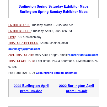
Burlington Spring Saturday Exhibitor Maps
Burlington Spring Sunday Exhibitor Maps
ENTRIES OPEN
:
Tuesday, March 8, 2022 at 8 AM
ENTRIES CLOSE
: Tuesday, April 5, 2022 at 6 PM
LIMIT
:
700 runs each day
TRIAL CHAIRPERSON
: Karen Scheiner, email:
doxyladynj@gmail.com
Asst. TRIAL CHAIR
: Mary Alice Enright, email:
radarenright@aol.com
TRIAL SECRETARY
: Fast Times, INC, 3 Sherman CT, Manalapan, NJ
07726
Fax 1-888-521-1706
Click here to send us an email
2022 Burlington April
2022 Burlington April
premium-doc
premium-pdf