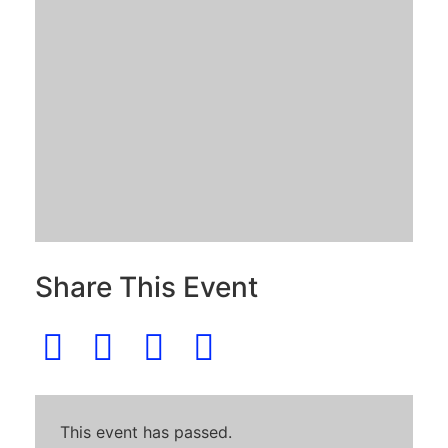
Share This Event
This event has passed.