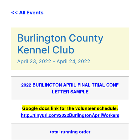
<< All Events
Burlington County
Kennel Club
April
23,
2022
-
April
24,
2022
2022 BURLINGTON APRIL FINAL TRIAL CONF
LETTER SAMPLE
Google docs link for the volunteer schedule:
http://tinyurl.com/2022BurlingtonAprilWorkers
total running order