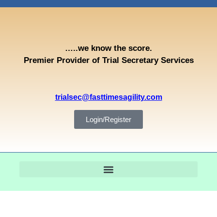
…..we know the score.
Premier Provider of Trial Secretary Services
trialsec@fasttimesagility.com
Login/Register