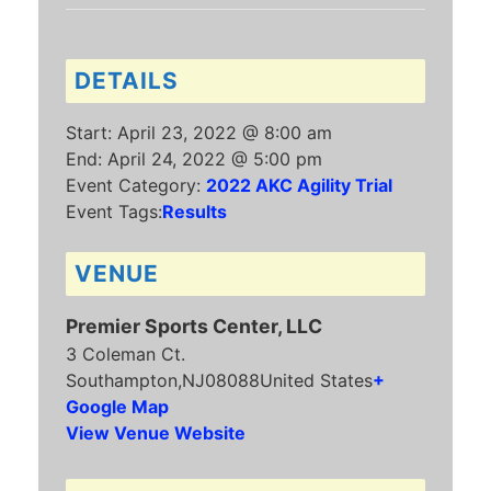
DETAILS
Start:
April 23, 2022 @ 8:00 am
End:
April 24, 2022 @ 5:00 pm
Event Category:
2022 AKC Agility Trial
Event Tags:
Results
VENUE
Premier Sports Center, LLC
3 Coleman Ct.
Southampton
,
NJ
08088
United States
+
Google Map
View Venue Website