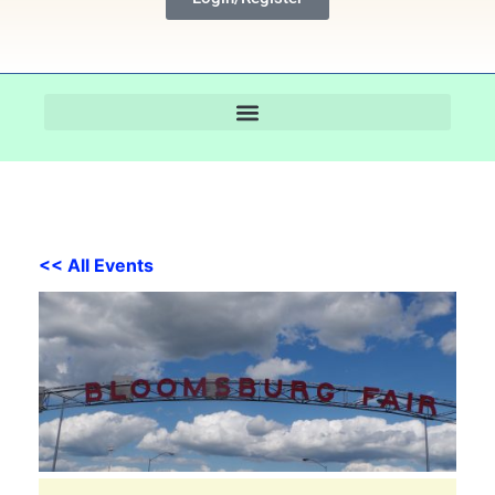
<< All Events