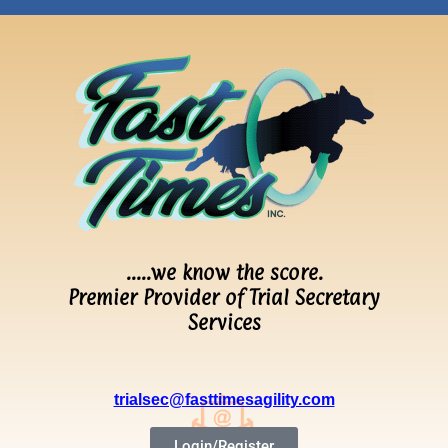
…..we know the score.
Premier Provider of Trial Secretary
Services
trialsec@fasttimesagility.com
Login/Register