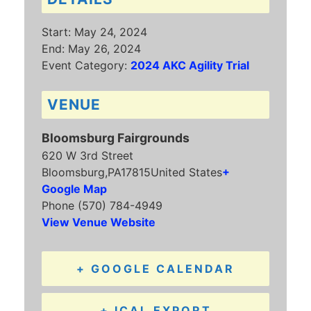
Start:
May 24, 2024
End:
May 26, 2024
Event Category:
2024 AKC Agility Trial
VENUE
Bloomsburg Fairgrounds
620 W 3rd Street
Bloomsburg
,
PA
17815
United States
+
Google Map
Phone
(570) 784-4949
View Venue Website
+ GOOGLE CALENDAR
+ ICAL EXPORT