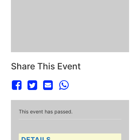
Share This Event
This event has passed.
DETAILS