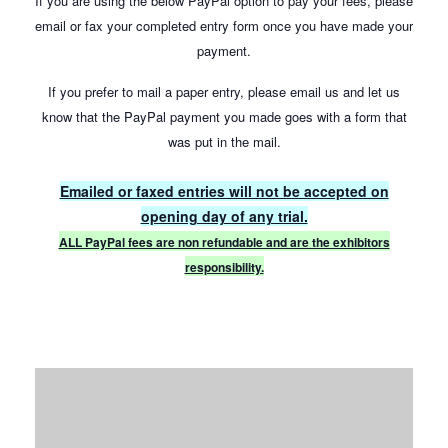
If you are using the below PayPal option to pay your fees, please
email or fax your completed entry form once you have made your
payment.
If you prefer to mail a paper entry, please email us and let us
know that the PayPal payment you made goes with a form that
was put in the mail.
Emailed or faxed entries will not be accepted on
opening day of any trial.
ALL PayPal fees are non refundable and are the exhibitors
responsibility.