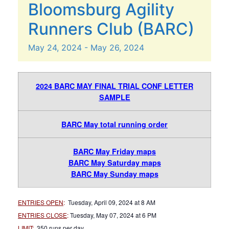
Bloomsburg Agility
Runners Club (BARC)
May
24,
2024
-
May
26,
2024
2024 BARC MAY FINAL TRIAL CONF LETTER
SAMPLE
BARC May total running order
BARC May Friday maps
BARC May Saturday maps
BARC May Sunday maps
ENTRIES OPEN
:
Tuesday, April 09, 2024 at 8 AM
ENTRIES CLOSE
:
Tuesday, May 07, 2024 at 6 PM
LIMIT
:
350 runs per day