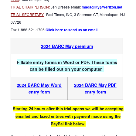
TRIAL CHAIRPERSON
:
Jen Dreese email:
madagility@verizon.net
TRIAL SECRETARY:
Fast Times, INC, 3 Sherman CT, Manalapan, NJ
07726
Fax 1-888-521-1706
Click here to send us an email
2024 BARC May premium
Fillable entry forms in Word or PDF. These forms
can be filled out on your computer.
2024 BARC May Word
2024 BARC May PDF
entry form
entry form
Starting 24 hours after this trial opens we will be accepting
emailed and faxed entries with payment made using the
PayPal link below.