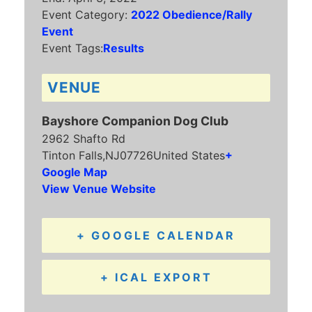
Event Category:
2022 Obedience/Rally
Event
Event Tags:
Results
VENUE
Bayshore Companion Dog Club
2962 Shafto Rd
Tinton Falls
,
NJ
07726
United States
+
Google Map
View Venue Website
+ GOOGLE CALENDAR
+ ICAL EXPORT