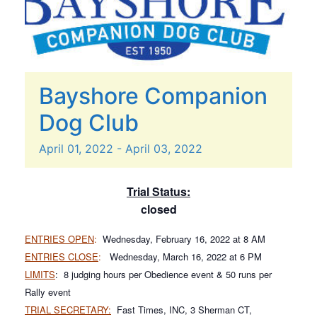
Bayshore Companion
Dog Club
April
01,
2022
-
April
03,
2022
Trial Status:
closed
ENTRIES OPEN
:
Wednesday, February 16, 2022 at 8 AM
ENTRIES CLOSE
:
Wednesday, March 16, 2022 at 6 PM
LIMITS
: 8 judging hours per Obedience event & 50 runs per
Rally event
TRIAL SECRETARY:
Fast Times, INC, 3 Sherman CT,