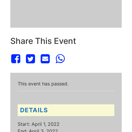
Share This Event
This event has passed.
DETAILS
Start:
April 1, 2022
End:
April 3, 2022