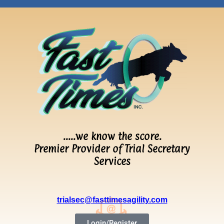
…..we know the score.
Premier Provider of Trial Secretary
Services
trialsec@fasttimesagility.com
Login/Register