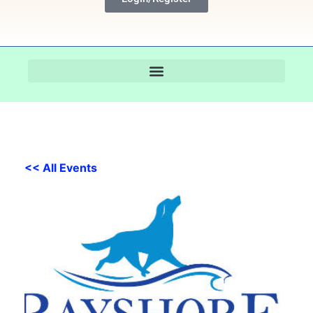
<< All Events