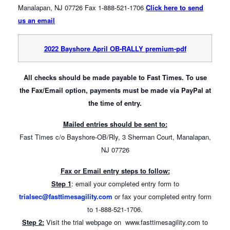
Manalapan, NJ 07726 Fax 1-888-521-1706
Click here to send
us an email
2022 Bayshore April OB-RALLY premium-pdf
All checks should be made payable to Fast Times.
To use
the Fax/Email option, payments must be made via PayPal at
the time of entry.
Mailed entries should be sent to:
Fast Times c/o Bayshore-OB/Rly, 3 Sherman Court, Manalapan,
NJ 07726
Fax or Email entry steps to follow:
Step 1
: email your completed entry form to
trialsec@fasttimesagility.com
or fax your completed entry form
to 1-888-521-1706.
Step 2:
Visit the trial webpage on www.fasttimesagility.com to