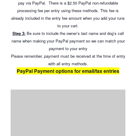
pay via PayPal. There is a $2.50 PayPal non-refundable
processing fee per entry using these methods. This fee is
already included in the entry fee amount when you add your runs
to your cart.
Step 3:
Be sure to include the owner’s last name and dog’s call
name when making your PayPal payment so we can match your
payment to your entry
Please remember, payment must be received at the time of entry
with all entry methods.
PayPal Payment options for email/fax entries