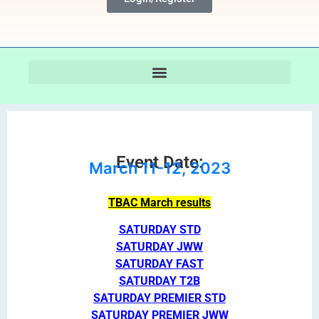
Event Date:
March 11-12, 2023
TBAC March results
SATURDAY STD
SATURDAY JWW
SATURDAY FAST
SATURDAY T2B
SATURDAY PREMIER STD
SATURDAY PREMIER JWW