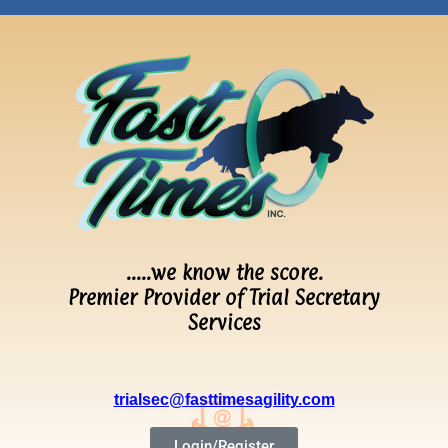
…..we know the score.
Premier Provider of Trial Secretary
Services
trialsec@fasttimesagility.com
Login/Register