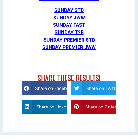
SUNDAY STD
SUNDAY JWW
SUNDAY FAST
SUNDAY T2B
SUNDAY PREMIER STD
SUNDAY PREMIER JWW
SHARE THESE RESULTS!
Share on Facebook
Share on Twitter
Share on Linkdin
Share on Pinterest