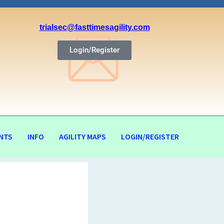
trialsec@fasttimesagility.com
Login/Register
NTS
INFO
AGILITY MAPS
LOGIN/REGISTER