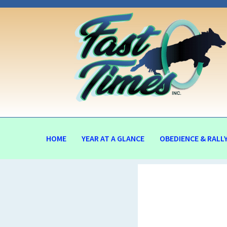
HOME
YEAR AT A GLANCE
OBEDIENCE & RALL