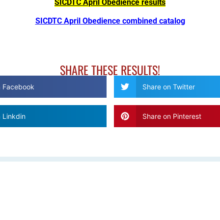
SICDTC April Obedience results
SICDTC April Obedience combined catalog
SHARE THESE RESULTS!
n Facebook
Share on Twitter
 Linkdin
Share on Pinterest