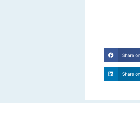
Share o
Share on