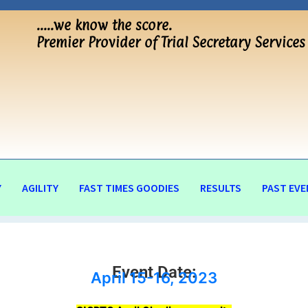
…..we know the score.
Premier Provider of Trial Secretary Services
Y
AGILITY
FAST TIMES GOODIES
RESULTS
PAST EVE
Event Date:
April 15-16, 2023