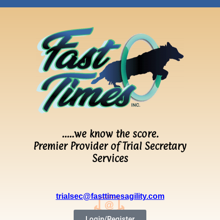
…..we know the score.
Premier Provider of Trial Secretary
Services
trialsec@fasttimesagility.com
Login/Register