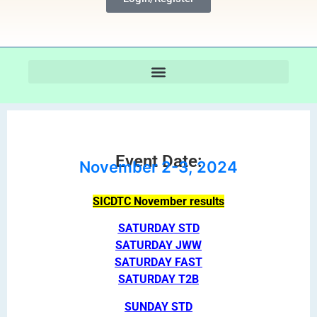
Event Date:
November 2-3, 2024
SICDTC November results
SATURDAY STD
SATURDAY JWW
SATURDAY FAST
SATURDAY T2B
SUNDAY STD