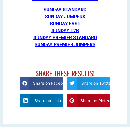
SUNDAY STANDARD
SUNDAY JUMPERS
SUNDAY FAST
SUNDAY T2B
SUNDAY PREMIER STANDARD
SUNDAY PREMIER JUMPERS
SHARE THESE RESULTS!
Share on Facebook
Share on Twitter
Share on Linkdin
Share on Pinterest