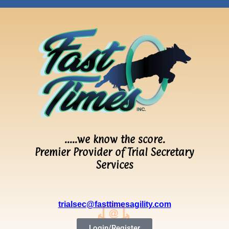
…..we know the score.
Premier Provider of Trial Secretary
Services
trialsec@fasttimesagility.com
Login/Register