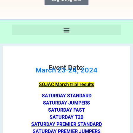
Event Date:
March 23-24, 2024
SOJAC March trial results
SATURDAY STANDARD
SATURDAY JUMPERS
SATURDAY FAST
SATURDAY T2B
SATURDAY PREMIER STANDARD
SATURDAY PREMIER JUMPERS