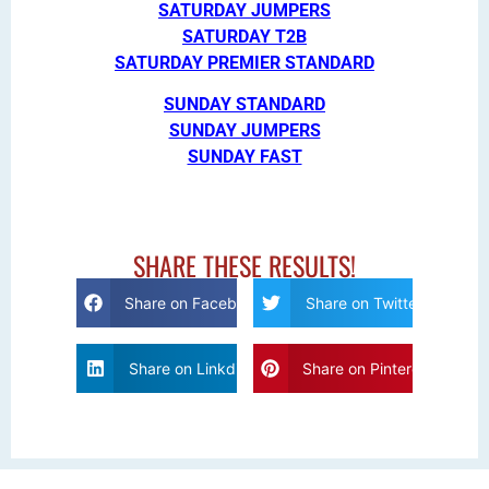
SATURDAY JUMPERS
SATURDAY T2B
SATURDAY PREMIER STANDARD
SUNDAY STANDARD
SUNDAY JUMPERS
SUNDAY FAST
SHARE THESE RESULTS!
Share on Facebook
Share on Twitter
Share on Linkdin
Share on Pinterest