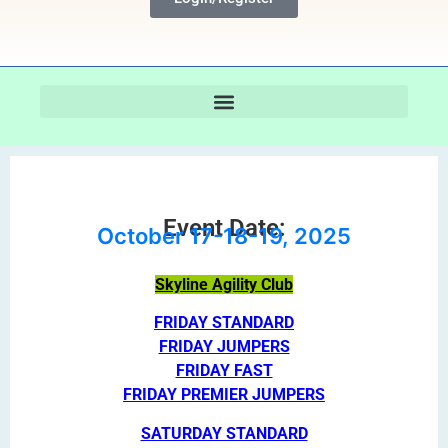
Event Date:
October 17-18-19, 2025
Skyline Agility Club
FRIDAY STANDARD
FRIDAY JUMPERS
FRIDAY FAST
FRIDAY PREMIER JUMPERS
SATURDAY STANDARD