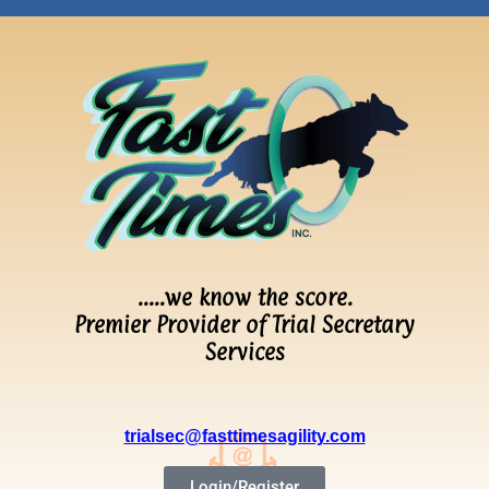
…..we know the score.
Premier Provider of Trial Secretary
Services
trialsec@fasttimesagility.com
Login/Register