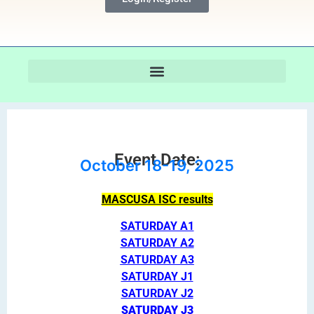
Event Date:
October 18-19, 2025
MASCUSA ISC results
SATURDAY A1
SATURDAY A2
SATURDAY A3
SATURDAY J1
SATURDAY J2
SATURDAY J3