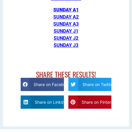
SUNDAY A1
SUNDAY A2
SUNDAY A3
SUNDAY J1
SUNDAY J2
SUNDAY J3
SHARE THESE RESULTS!
Share on Facebook
Share on Twitter
Share on Linkdin
Share on Pinterest