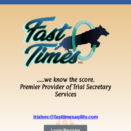
…..we know the score.
Premier Provider of Trial Secretary
Services
trialsec@fasttimesagility.com
Login/Register