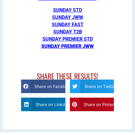
SUNDAY STD
SUNDAY JWW
SUNDAY FAST
SUNDAY T2B
SUNDAY PREMIER STD
SUNDAY PREMIER JWW
SHARE THESE RESULTS!
Share on Facebook
Share on Twitter
Share on Linkdin
Share on Pinterest