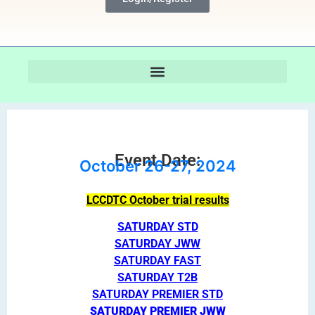
Event Date:
October 26-27, 2024
LCCDTC October trial results
SATURDAY STD
SATURDAY JWW
SATURDAY FAST
SATURDAY T2B
SATURDAY PREMIER STD
SATURDAY PREMIER JWW