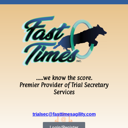
…..we know the score.
Premier Provider of Trial Secretary
Services
trialsec@fasttimesagility.com
Login/Register