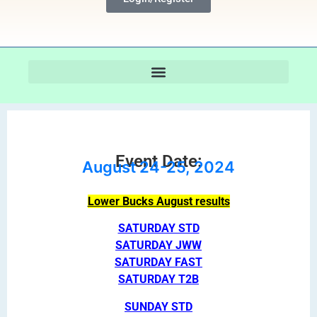
Event Date:
August 24-25, 2024
Lower Bucks August results
SATURDAY STD
SATURDAY JWW
SATURDAY FAST
SATURDAY T2B
SUNDAY STD