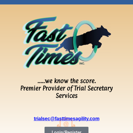
…..we know the score.
Premier Provider of Trial Secretary
Services
trialsec@fasttimesagility.com
Login/Register