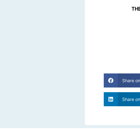
THE
Share o
Share on