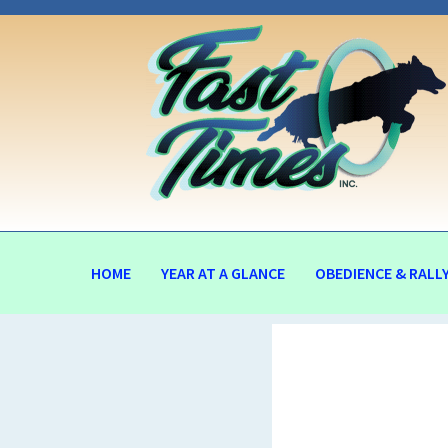
HOME
YEAR AT A GLANCE
OBEDIENCE & RALL