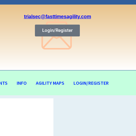
trialsec@fasttimesagility.com
Login/Register
NTS
INFO
AGILITY MAPS
LOGIN/REGISTER