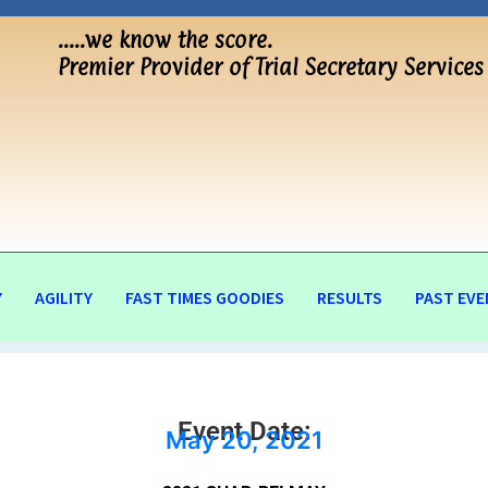
…..we know the score.
Premier Provider of Trial Secretary Services
Y
AGILITY
FAST TIMES GOODIES
RESULTS
PAST EVE
Event Date:
May 20, 2021