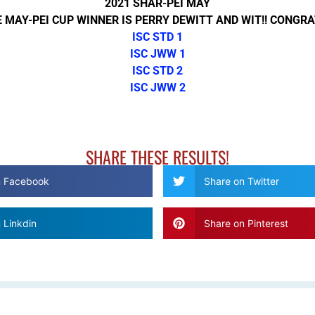
2021 SHAR-PEI MAY
 MAY-PEI CUP WINNER IS PERRY DEWITT AND WIT!! CONGRA
ISC STD 1
ISC JWW 1
ISC STD 2
ISC JWW 2
SHARE THESE RESULTS!
n Facebook
Share on Twitter
 Linkdin
Share on Pinterest