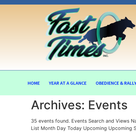
HOME
YEAR AT A GLANCE
OBEDIENCE & RALL
Archives:
Events
35 events found. Events Search and Views Na
List Month Day Today Upcoming Upcoming Se