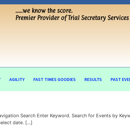
…..we know the score.
Premier Provider of Trial Secretary Services
Y
AGILITY
FAST TIMES GOODIES
RESULTS
PAST EVE
vigation Search Enter Keyword. Search for Events by Keyw
lect date. […]