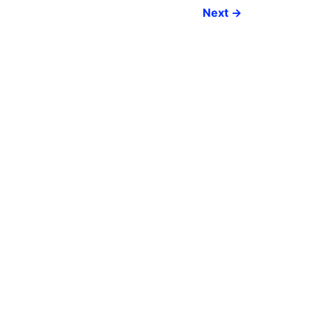
Next
→