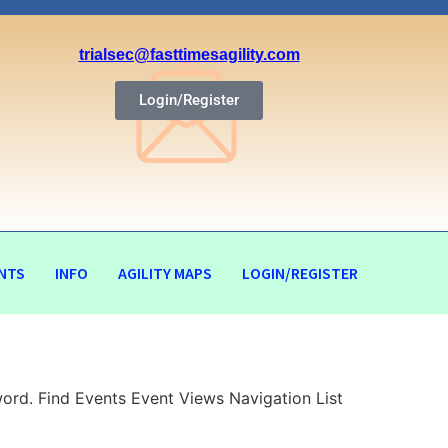
trialsec@fasttimesagility.com
Login/Register
NTS
INFO
AGILITY MAPS
LOGIN/REGISTER
ord. Find Events Event Views Navigation List