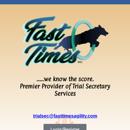
…..we know the score.
Premier Provider of Trial Secretary
Services
trialsec@fasttimesagility.com
Login/Register