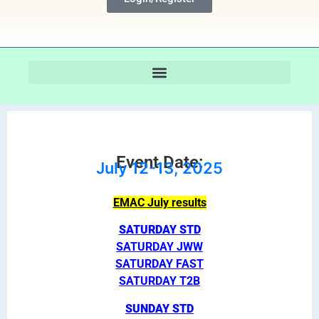
Event Date:
July 12-13, 2025
EMAC July results
SATURDAY STD
SATURDAY JWW
SATURDAY FAST
SATURDAY T2B
SUNDAY STD