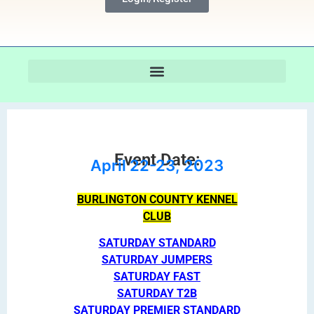
Event Date:
April 22-23, 2023
BURLINGTON COUNTY KENNEL
CLUB
SATURDAY STANDARD
SATURDAY JUMPERS
SATURDAY FAST
SATURDAY T2B
SATURDAY PREMIER STANDARD