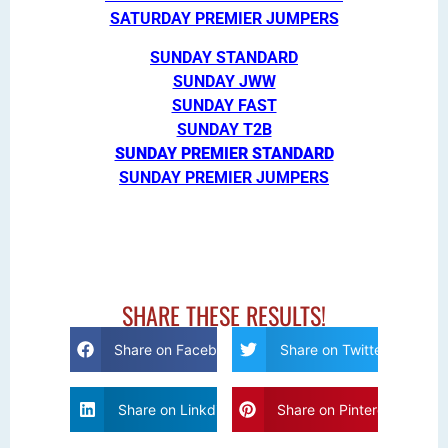
SATURDAY PREMIER JUMPERS
SUNDAY STANDARD
SUNDAY JWW
SUNDAY FAST
SUNDAY T2B
SUNDAY PREMIER STANDARD
SUNDAY PREMIER JUMPERS
SHARE THESE RESULTS!
Share on Facebook
Share on Twitter
Share on Linkdin
Share on Pinterest