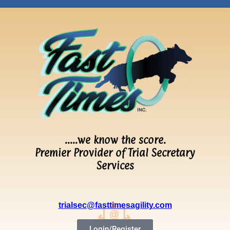
…..we know the score.
Premier Provider of Trial Secretary
Services
trialsec@fasttimesagility.com
Login/Register