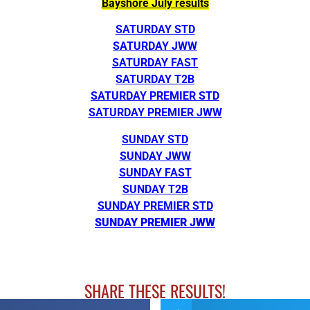
Bayshore July results
SATURDAY STD
SATURDAY JWW
SATURDAY FAST
SATURDAY T2B
SATURDAY PREMIER STD
SATURDAY PREMIER JWW
SUNDAY STD
SUNDAY JWW
SUNDAY FAST
SUNDAY T2B
SUNDAY PREMIER STD
SUNDAY PREMIER JWW
SHARE THESE RESULTS!