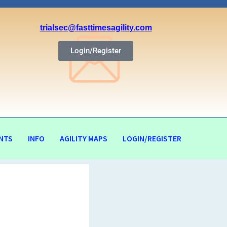
trialsec@fasttimesagility.com
Login/Register
NTS
INFO
AGILITY MAPS
LOGIN/REGISTER