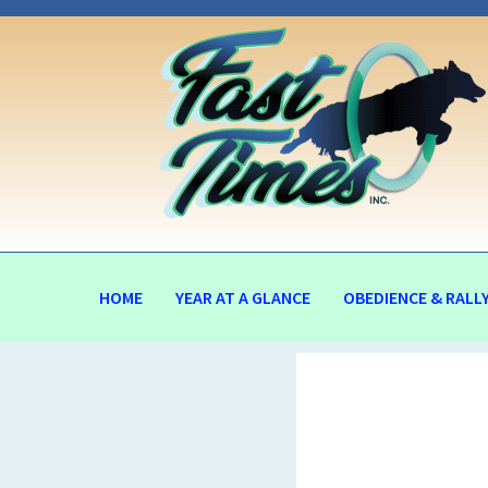
HOME
YEAR AT A GLANCE
OBEDIENCE & RALL