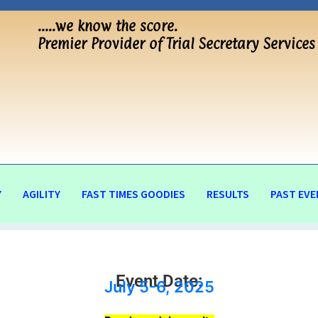
…..we know the score.
Premier Provider of Trial Secretary Services
Y
AGILITY
FAST TIMES GOODIES
RESULTS
PAST EVE
Event Date:
July 5-6, 2025