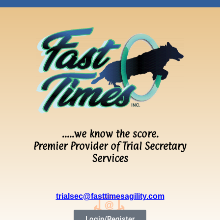
…..we know the score.
Premier Provider of Trial Secretary
Services
trialsec@fasttimesagility.com
Login/Register