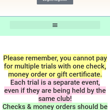
Please remember, you cannot pay
for multiple trials with one check,
money order or gift certificate.
Each trial is a separate event,
even if they are being held by the
same club!
Checks & money orders should be