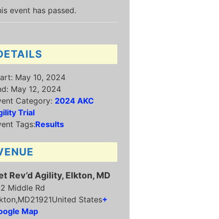
is event has passed.
DETAILS
art:
May 10, 2024
nd:
May 12, 2024
vent Category:
2024 AKC
ility Trial
ent Tags:
Results
VENUE
et Rev’d Agility, Elkton, MD
12 Middle Rd
kton
,
MD
21921
United States
+
oogle Map