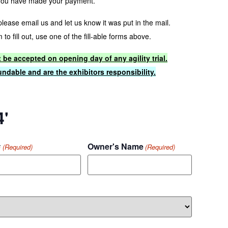
you have made your payment.
 please email us and let us know it was put in the mail.
to fill out, use one of the fill-able forms above.
t be accepted on opening day of any agility trial.
ndable and are the exhibitors responsibility.
4'
#
Owner's Name
(Required)
(Required)