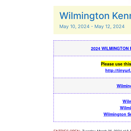
Wilmington Ken
May
10,
2024
-
May
12,
2024
2024 WILMINGTON 
Please use thi
http://tinyu
Wilming
Wil
Wilm
Wilmington Su
ENTRIES OPEN
:
Tuesday, March 26, 2024 at 8