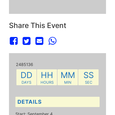
Share This Event
2485136
DD
HH
MM
SS
DAYS
HOURS
MIN
SEC
DETAILS
Start:
September 4