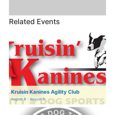
Related Events
Kruisin Kanines Agility Club
August 8
-
August 9