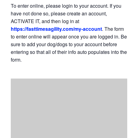
To enter online, please login to your account. If you
have not done so, please create an account,
ACTIVATE IT, and then log in at
https://fasttimesagility.com/my-account
. The form
to enter online will appear once you are logged in. Be
sure to add your dog/dogs to your account before
entering so that all of their info auto populates into the
form.