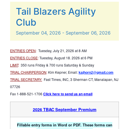
Tail Blazers Agility
Club
September
04,
2026
-
September
06,
2026
ENTRIES OPEN
:
Tuesday, July 21, 2026 at 8 AM
ENTRIES CLOSE
:
Tuesday, August 18. 2026 at 6 PM
LIMIT
:
350 runs Friday & 700 runs Saturday & Sunday
TRIAL CHAIRPERSON
:
Kim Kepner, Email:
kajhorn2@gmail.com
TRIAL SECRETARY:
Fast Times, INC, 3 Sherman CT, Manalapan, NJ
07726
Fax 1-888-521-1706
Click here to send us an email
2026 TBAC September Premium
Fillable entry forms in Word or PDF. These forms can