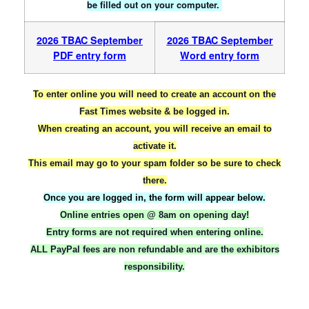
be filled out on your computer.
2026 TBAC September
2026 TBAC September
PDF entry form
Word entry form
To enter online you will need to create an account on the
Fast Times website & be logged in.
When creating an account, you will receive an email to
activate it.
This email may go to your spam folder so be sure to check
there.
Once you are logged in, the form will appear below.
Online entries open @ 8am on opening day!
Entry forms are not required when entering online.
ALL PayPal fees are non refundable and are the exhibitors
responsibility.