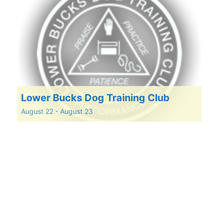
Lower Bucks Dog Training Club
August 22
-
August 23