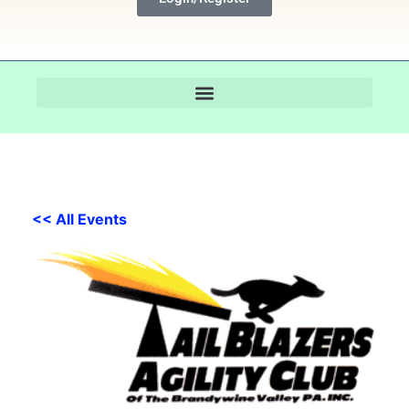
<< All Events