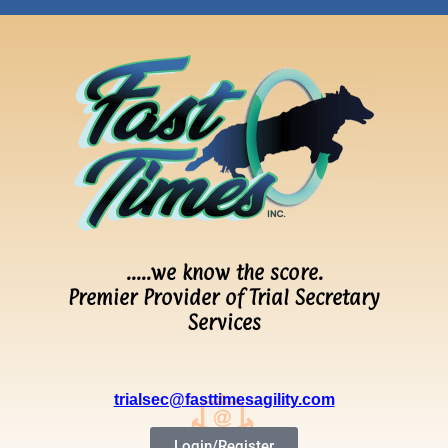
…..we know the score.
Premier Provider of Trial Secretary
Services
trialsec@fasttimesagility.com
Login/Register