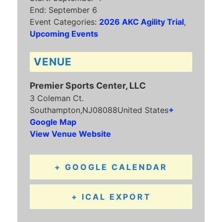
End:
September 6
Event Categories:
2026 AKC Agility Trial
,
Upcoming Events
VENUE
Premier Sports Center, LLC
3 Coleman Ct.
Southampton
,
NJ
08088
United States
+
Google Map
View Venue Website
+ GOOGLE CALENDAR
+ ICAL EXPORT