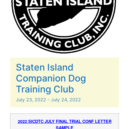
Staten Island
Companion Dog
Training Club
July
23,
2022
-
July
24,
2022
2022 SICDTC JULY FINAL TRIAL CONF LETTER
SAMPLE