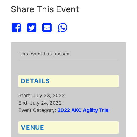
Share This Event
This event has passed.
DETAILS
Start:
July 23, 2022
End:
July 24, 2022
Event Category:
2022 AKC Agility Trial
VENUE