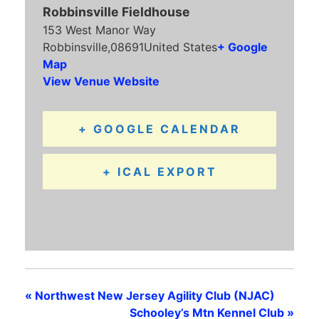
Robbinsville Fieldhouse
153 West Manor Way
Robbinsville
,
08691
United States
+ Google
Map
View Venue Website
+ GOOGLE CALENDAR
+ ICAL EXPORT
«
Northwest New Jersey Agility Club (NJAC)
Schooley’s Mtn Kennel Club
»