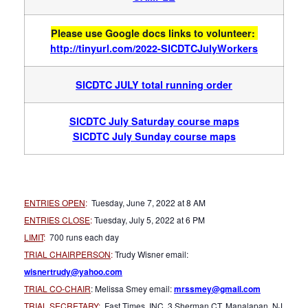
Please use Google docs links to volunteer:
http://tinyurl.com/
2022-SICDTCJulyWorkers
SICDTC JULY total running order
SICDTC July Saturday course maps
SICDTC July Su
nday course maps
ENTRIES OPEN
:
Tuesday, June 7, 2022 at 8 AM
ENTRIES CLOSE
:
Tuesday, July 5, 2022 at 6 PM
LIMIT
:
700 runs each day
TRIAL CHAIRPERSON
:
Trudy Wisner email:
wisnertrudy@yahoo.com
TRIAL CO-CHAIR
: Melissa Smey email:
mrssmey@gmail.com
TRIAL SECRETARY:
Fast Times, INC, 3 Sherman CT, Manalapan, NJ