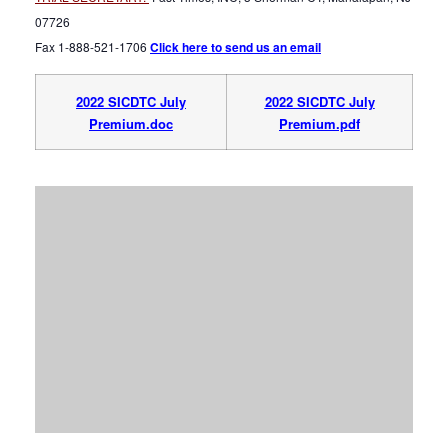
07726
Fax 1-888-521-1706
Click here to send us an email
2022 SICDTC July
2022 SICDTC July
Premium.doc
Premium.pdf