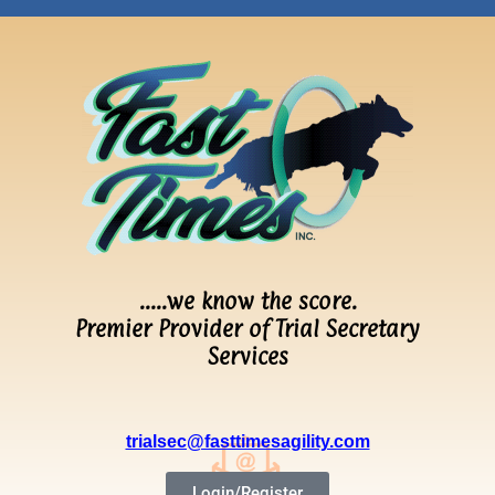
…..we know the score.
Premier Provider of Trial Secretary
Services
trialsec@fasttimesagility.com
Login/Register