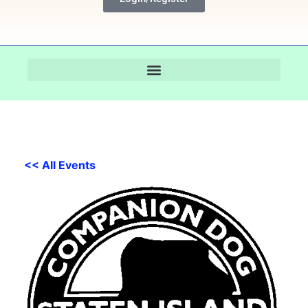
<< All Events