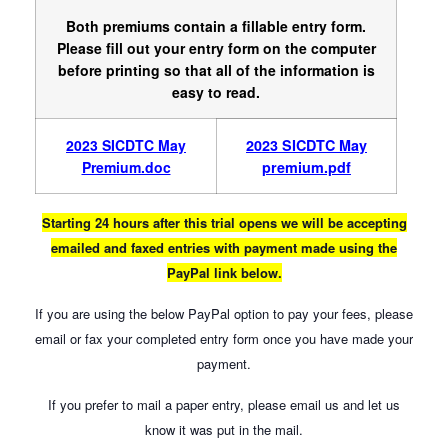
Both premiums contain a fillable entry form.
Please fill out your entry form on the computer
before printing so that all of the information is
easy to read.
2023 SICDTC May
2023 SICDTC May
Premium.doc
premium.pdf
Starting 24 hours after this trial opens we will be accepting
emailed and faxed entries with payment made using the
PayPal link below.
If you are using the below PayPal option to pay your fees, please
email or fax your completed entry form once you have made your
payment.
If you prefer to mail a paper entry, please email us and let us
know it was put in the mail.