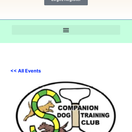
<< All Events