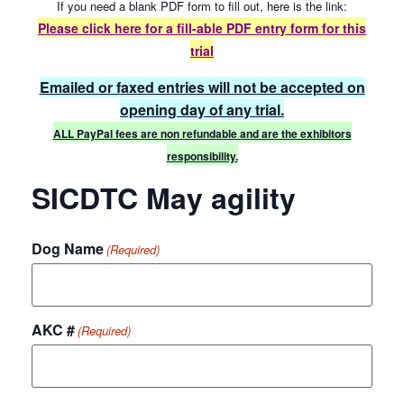
If you need a blank PDF form to fill out, here is the link:
Please click here for a fill-able
PDF entry form for this
trial
Emailed or faxed entries will not be accepted on
opening day of any trial.
ALL PayPal fees are non refundable and are the exhibitors
responsibility.
SICDTC May agility
Dog Name
(Required)
AKC #
(Required)