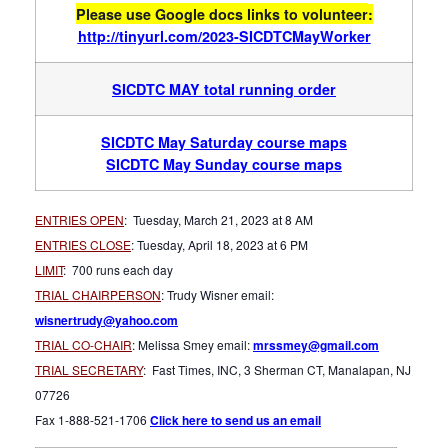
Please use Google docs links to volunteer
:
http://tinyurl.com/2023-SICDTCMayWorker
SICDTC MAY total running order
SICDTC May Saturday course maps
SICDTC May Sunday course maps
ENTRIES OPEN
: Tuesday, March 21, 2023 at 8 AM
ENTRIES CLOSE
: Tuesday, April 18, 2023 at 6 PM
LIMIT
: 700 runs each day
TRIAL CHAIRPERSON
: Trudy Wisner email:
wisnertrudy@yahoo.com
TRIAL CO-CHAIR
: Melissa Smey email:
mrssmey@gmail.com
TRIAL SECRETARY
: Fast Times, INC, 3 Sherman CT, Manalapan, NJ
07726
Fax 1-888-521-1706
Click here to send us an email