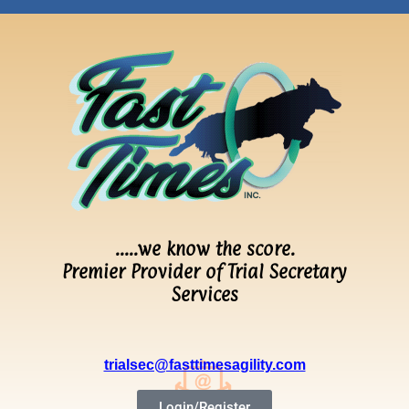
…..we know the score.
Premier Provider of Trial Secretary
Services
trialsec@fasttimesagility.com
Login/Register