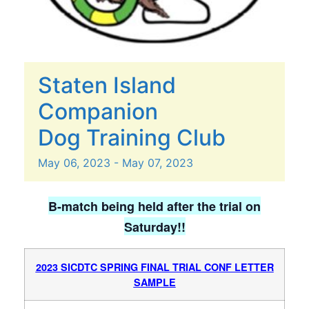
Staten Island
Companion
Dog Training Club
May
06,
2023
-
May
07,
2023
B-match being held after the trial on
Saturday!!
2023 SICDTC SPRING FINAL TRIAL CONF LETTER
SAMPLE