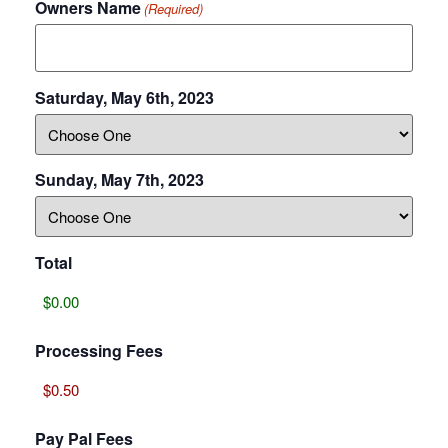
Owners Name
(Required)
Saturday, May 6th, 2023
Sunday, May 7th, 2023
Total
Processing Fees
Pay Pal Fees