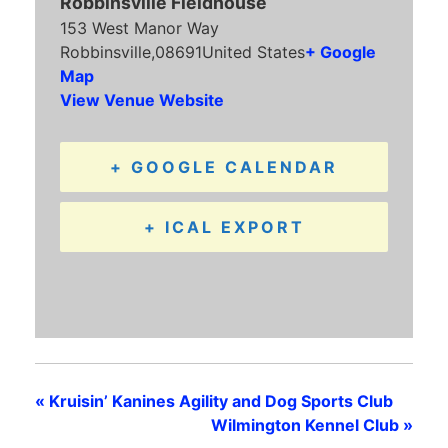
Robbinsville Fieldhouse
153 West Manor Way
Robbinsville
,
08691
United States
+ Google
Map
View Venue Website
+ GOOGLE CALENDAR
+ ICAL EXPORT
«
Kruisin’ Kanines Agility and Dog Sports Club
Wilmington Kennel Club
»