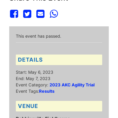
This event has passed.
DETAILS
Start:
May 6, 2023
End:
May 7, 2023
Event Category:
2023 AKC Agility Trial
Event Tags:
Results
VENUE