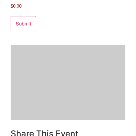
$0.00
Share This Event