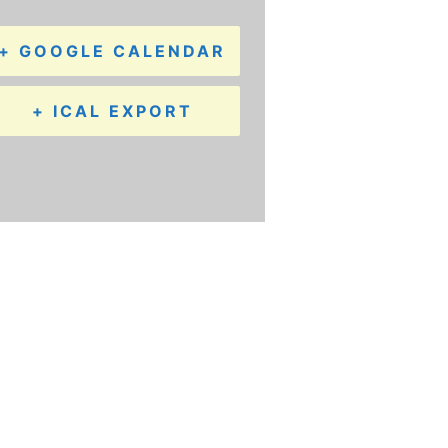
+ GOOGLE CALENDAR
+ ICAL EXPORT