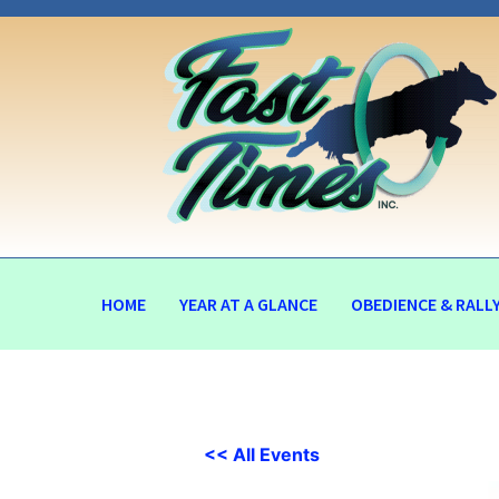
HOME
YEAR AT A GLANCE
OBEDIENCE & RALL
<< All Events