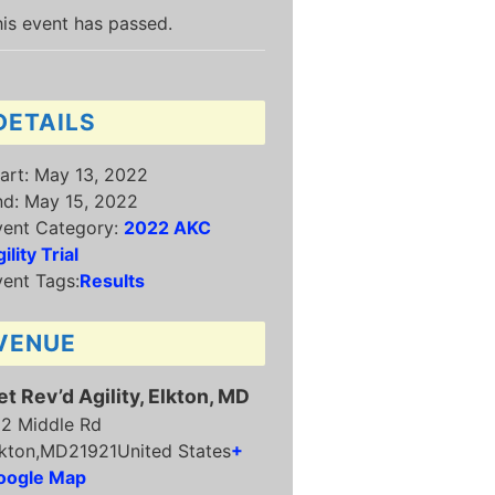
is event has passed.
DETAILS
art:
May 13, 2022
nd:
May 15, 2022
vent Category:
2022 AKC
ility Trial
ent Tags:
Results
VENUE
et Rev’d Agility, Elkton, MD
12 Middle Rd
kton
,
MD
21921
United States
+
oogle Map