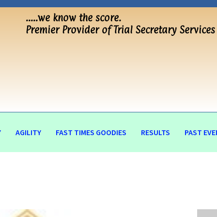
…..we know the score.
Premier Provider of Trial Secretary Services
Y
AGILITY
FAST TIMES GOODIES
RESULTS
PAST EVE