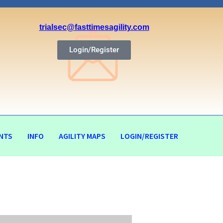
trialsec@fasttimesagility.com
Login/Register
NTS
INFO
AGILITY MAPS
LOGIN/REGISTER