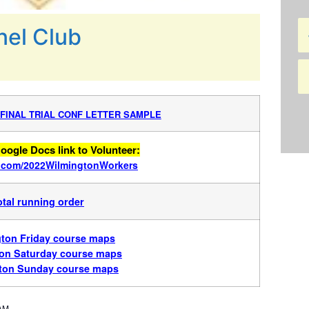
nel Club
 FINAL TRIAL CONF LETTER SAMPLE
oogle Docs link to Volunteer:
rl.com/2022WilmingtonWorkers
otal running order
ton Friday course maps
on Saturday course maps
ton Sunday course maps
 AM