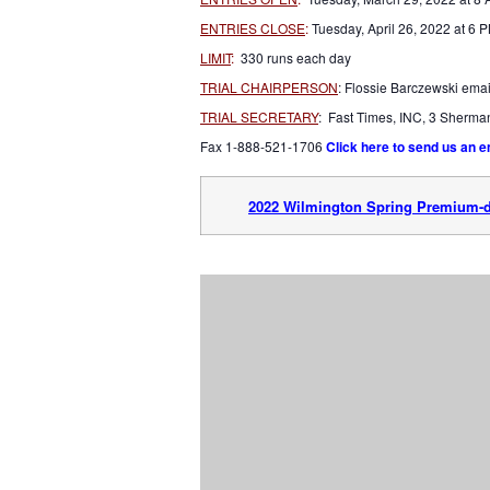
ENTRIES CLOSE
:
Tuesday, April 26, 2022 at 6 
LIMIT
:
330 runs each day
TRIAL CHAIRPERSON
: Flossie Barczewski emai
TRIAL SECRETARY
: Fast Times, INC, 3 Sherm
Fax 1-888-521-1706
Click here to send us an e
2022 Wilmington Spring Premium-