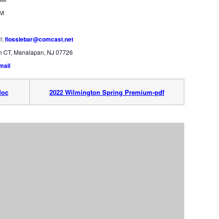
PM
l:
flossiebar@comcast.net
an CT, Manalapan, NJ 07726
mail
doc
2022 Wilmington Spring Premium-pdf