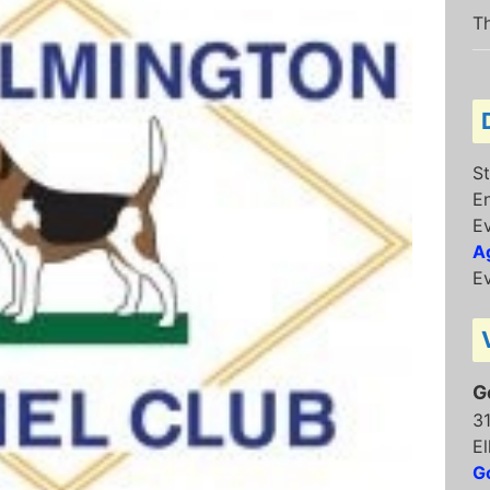
Th
St
E
E
Ag
Ev
G
3
El
G