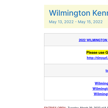
Wilmington Ken
May
13,
2022
-
May
15,
2022
2022 WILMINGTON
Please use G
http://tinyu
t
Wilming
Wilmingt
Wilming
ENTRIES OPEN
:
Tuesday, March 29, 2022 at 8