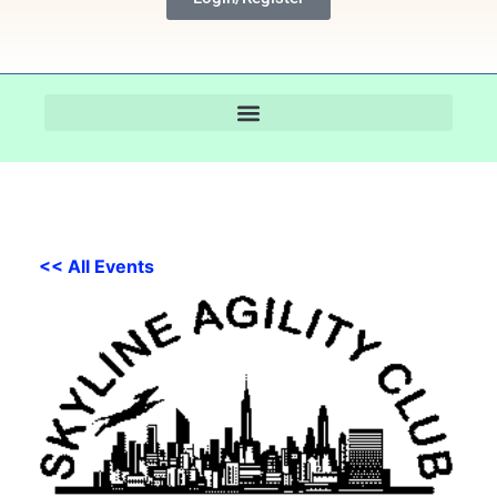
<< All Events