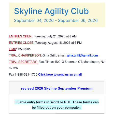
Skyline Agility Club
September
04,
2026
-
September
06,
2026
ENTRIES OPEN
:
Tuesday, July 21, 2026 at 8 AM
ENTRIES CLOSE
:
Tuesday, August 18, 2026 at 6 PM
LIMIT
:
350 runs
TRIAL CHAIRPERSON
: Gina Grilli,
email:
gina.grilli@gmail.com
TRIAL SECRETARY:
Fast Times, INC, 3 Sherman CT, Manalapan, NJ
07726
Fax 1-888-521-1706
Click here to send us an email
revised 2026 Skyline September Premium
Fillable entry forms in Word or PDF. These forms can
be filled out on your computer.