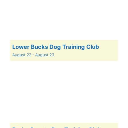
Lower Bucks Dog Training Club
August 22
-
August 23