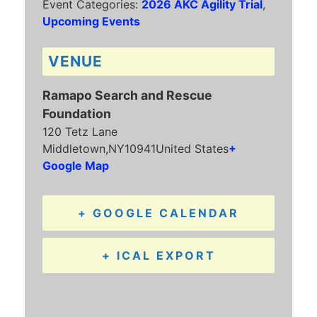
Event Categories:
2026 AKC Agility Trial
,
Upcoming Events
VENUE
Ramapo Search and Rescue
Foundation
120 Tetz Lane
Middletown
,
NY
10941
United States
+
Google Map
+ GOOGLE CALENDAR
+ ICAL EXPORT