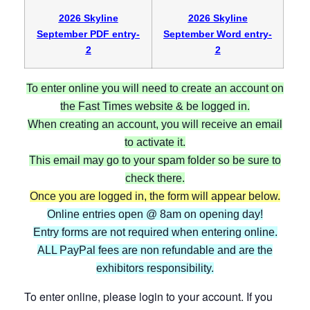
2026 Skyline
2026 Skyline
September PDF entry-
September Word entry-
2
2
To enter online you will need to create an account on
the Fast Times website & be logged in.
When creating an account, you will receive an email
to activate it.
This email may go to your spam folder so be sure to
check there.
Once you are logged in, the form will appear below.
Online entries open @ 8am on opening day!
Entry forms are not required when entering online.
ALL PayPal fees are non refundable and are the
exhibitors responsibility.
To enter online, please login to your account. If you