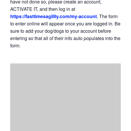
have not done so, please create an account,
ACTIVATE IT, and then log in at
https://fasttimesagility.com/my-account
. The form
to enter online will appear once you are logged in. Be
sure to add your dog/dogs to your account before
entering so that all of their info auto populates into the
form.