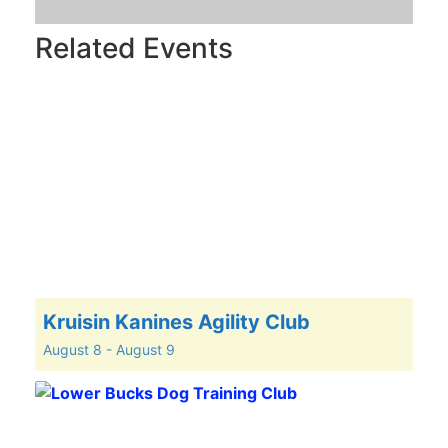
Related Events
Kruisin Kanines Agility Club
August 8
-
August 9