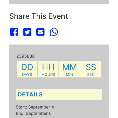
Share This Event
2395888
DD
HH
MM
SS
DAYS
HOURS
MIN
SEC
DETAILS
Start:
September 4
End:
September 6