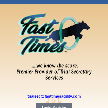
…..we know the score.
Premier Provider of Trial Secretary
Services
trialsec@fasttimesagility.com
Login/Register