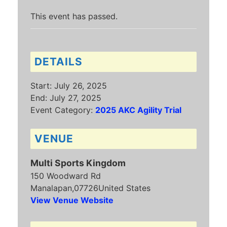
This event has passed.
DETAILS
Start:
July 26, 2025
End:
July 27, 2025
Event Category:
2025 AKC Agility Trial
VENUE
Multi Sports Kingdom
150 Woodward Rd
Manalapan
,
07726
United States
View Venue Website