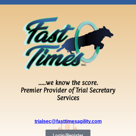
…..we know the score.
Premier Provider of Trial Secretary
Services
trialsec@fasttimesagility.com
Login/Register