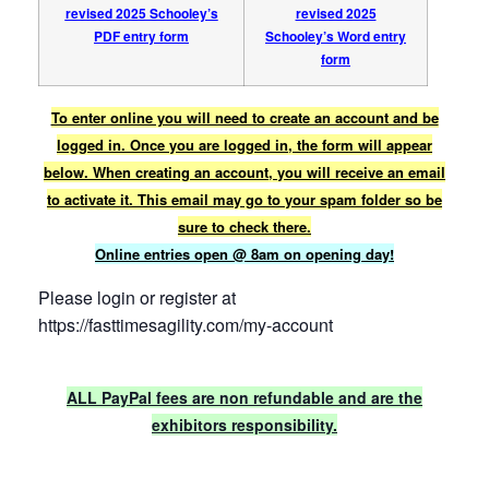
revised 2025 Schooley’s
revised 2025
PDF entry form
Schooley’s Word entry
form
To enter online you will need to create an account and be
logged in. Once you are logged in, the form will appear
below. When creating an account, you will receive an email
to activate it. This email may go to your spam folder so be
sure to check there.
Online entries open @ 8am on opening day!
Please login or register at
https://fasttimesagility.com/my-account
ALL PayPal fees are non refundable and are the
exhibitors responsibility.