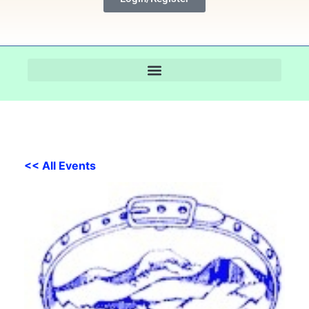
<< All Events