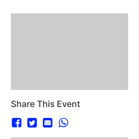
Share This Event