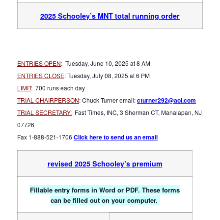
2025 Schooley’s MNT total running order
ENTRIES OPEN
:
Tuesday, June 10
, 2025 at 8 AM
ENTRIES CLOSE
:
Tuesday, July 08, 2025 at 6 PM
LIMIT
:
700 runs each day
TRIAL CHAIRPERSON
:
Chuck Turner email:
cturner29
2@aol.com
TRIAL SECRETARY:
Fast Times, INC, 3 Sherman CT, Manalapan, NJ
07726
Fax 1-888-521-1706
Click here to send us an email
revised 2025 Schooley’s premium
Fillable entry forms in Word or PDF. These forms
can be filled out on your computer.