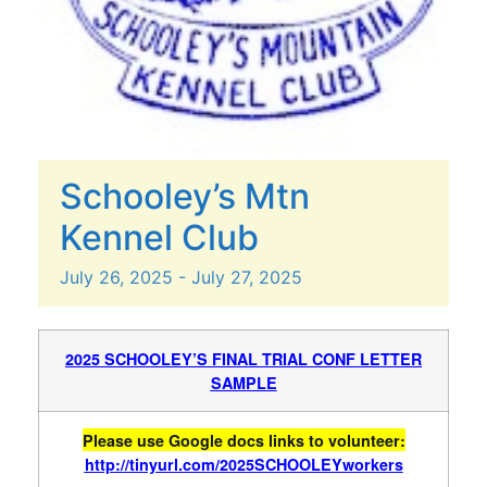
Schooley’s Mtn
Kennel Club
July
26,
2025
-
July
27,
2025
2025 SCHOOLEY’S FINAL TRIAL CONF LETTER
SAMPLE
Please use Google docs links to volunteer:
http://tinyurl.com/2025SCHOOLEYworkers