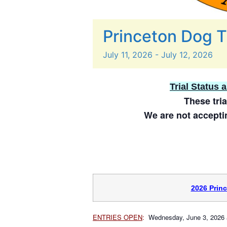
Princeton Dog T
July
11,
2026
-
July
12,
2026
Trial Status 
These tria
We are not acceptin
2026 Prin
ENTRIES OPEN
:
Wednesday, June 3, 2026 