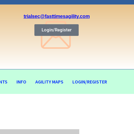
trialsec@fasttimesagility.com
Login/Register
NTS
INFO
AGILITY MAPS
LOGIN/REGISTER