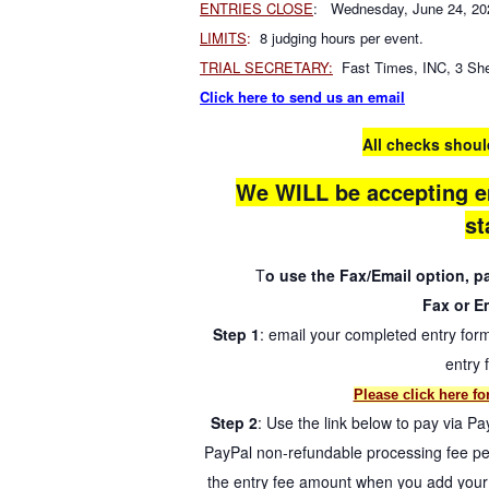
ENTRIES CLOSE
: Wednesday, June 24, 20
LIMITS
:
8 judging hours per event.
TRIAL SECRETARY:
Fast Times, INC, 3 She
Click here to send us an email
All checks shoul
We WILL be accepting e
st
T
o use the Fax/Email option, 
Fax or Em
Step 1
: email your completed entry for
entry 
Please click here fo
Step 2
: Use the link below to pay via Pa
PayPal non-refundable processing fee per
the entry fee amount when you add your r