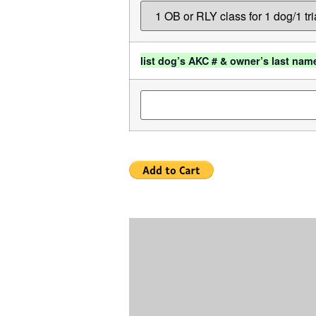
list dog’s AKC # & owner’s last nam