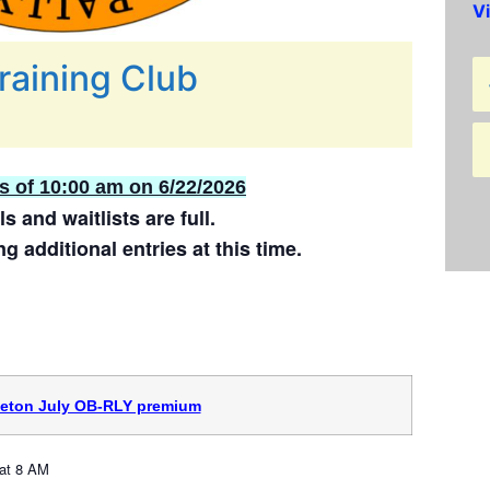
V
raining Club
as of 10:00 am on 6/22/2026
ls and waitlists are full.
g additional entries at this time.
ceton July OB-RLY premium
at 8 AM