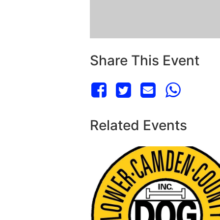
Share This Event
Related Events