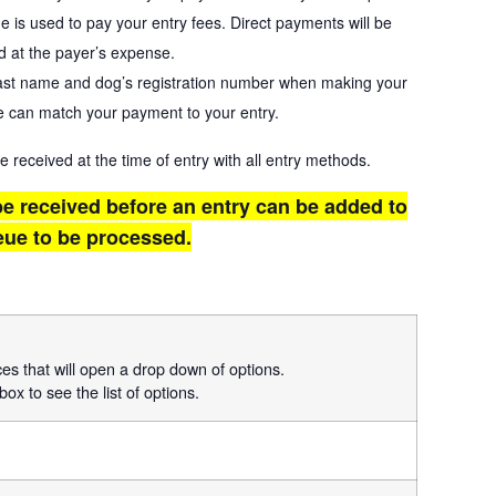
ge is used to pay your entry fees. Direct payments will be
d at the payer’s expense.
last name and dog’s registration number when making your
 can match your payment to your entry.
eceived at the time of entry with all entry methods.
e received before an entry can be added to
eue to be processed.
ices that will open a drop down of options.
box to see the list of options.