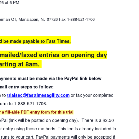
26 at 6 PM
rman CT, Manalapan, NJ 07726 Fax 1-888-521-1706
d be made payable to Fast Times.
mailed/faxed entries on opening day
arting at 8am.
payments must be made via the PayPal link below
ail entry steps to follow:
m to
trialsec@fasttimesagility.com
or fax your completed
form to 1-888-521-1706.
r
a fill-able PDF entry form for this trial
yPal (link will be posted on opening day). There is a $2.50
 entry using these methods. This fee is already included in
uns to your cart. PayPal payments will only be accepted if