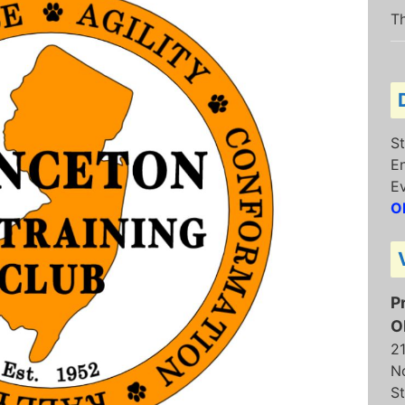
Th
St
E
E
O
P
O
2
N
St