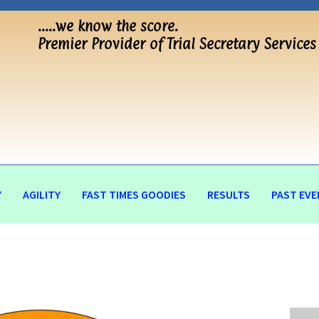
…..we know the score.
Premier Provider of Trial Secretary Services
Y
AGILITY
FAST TIMES GOODIES
RESULTS
PAST EVE