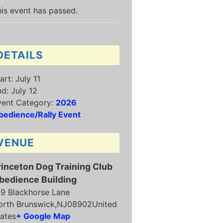
is event has passed.
DETAILS
art:
July 11
nd:
July 12
vent Category:
2026
bedience/Rally Event
VENUE
rinceton Dog Training Club
bedience Building
19 Blackhorse Lane
orth Brunswick
,
NJ
08902
United
ates
+ Google Map