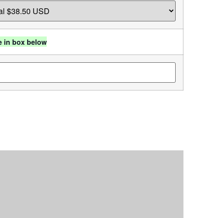
e in box below