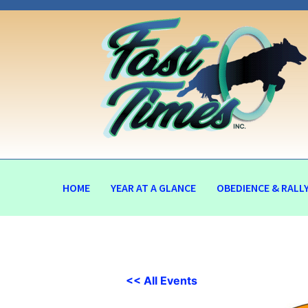
HOME
YEAR AT A GLANCE
OBEDIENCE & RALL
<< All Events