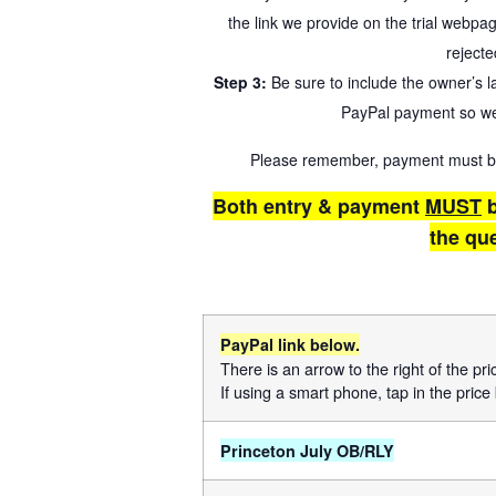
the link we provide on the trial webpa
rejecte
Step 3:
Be sure to include the owner’s 
PayPal payment so we
Please remember, payment must be r
Both entry & payment
MUST
b
the qu
PayPal link below.
There is an arrow to the right of the pr
If using a smart phone, tap in the price 
Princeton July OB/RLY