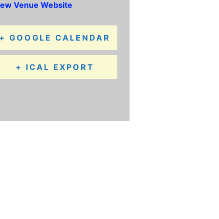
iew Venue Website
+ GOOGLE CALENDAR
+ ICAL EXPORT