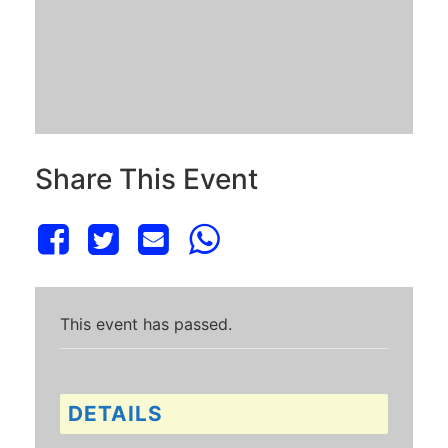
Share This Event
This event has passed.
DETAILS