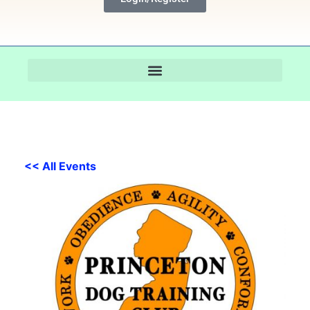
<< All Events