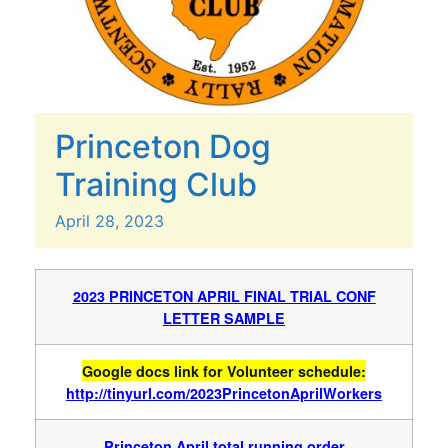
Princeton Dog
Training Club
April
28,
2023
2023 PRINCETON APRIL FINAL TRIAL CONF
LETTER SAMPLE
Google docs link for Volunteer schedule:
http://tinyurl.com/2023PrincetonAprilWorkers
Princeton April total running order