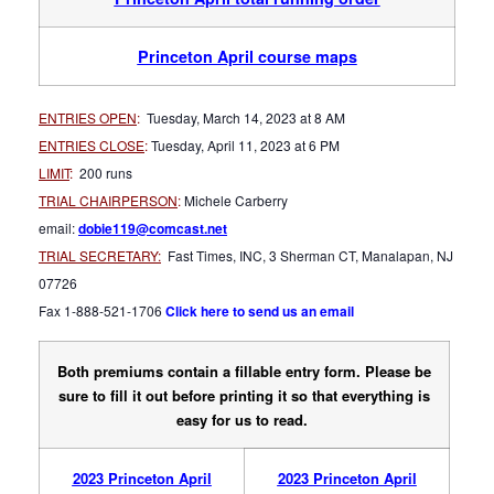
Princeton April course maps
ENTRIES OPEN
:
Tuesday, March 14, 2023 at 8 AM
ENTRIES CLOSE
:
Tuesday, April 11, 2023 at 6 PM
LIMIT
:
200 runs
TRIAL CHAIRPERSON
:
Michele Carberry
email:
dobie119@comcast.net
TRIAL SECRETARY:
Fast Times, INC, 3 Sherman CT, Manalapan, NJ
07726
Fax 1-888-521-1706
Click here to send us an email
Both premiums contain a fillable entry form. Please be
sure to fill it out before printing it so that everything is
easy for us to read.
2023 Princeton April
2023 Princeton April