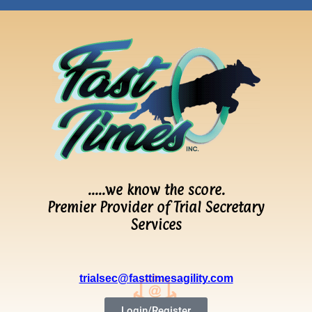
…..we know the score.
Premier Provider of Trial Secretary
Services
trialsec@fasttimesagility.com
Login/Register