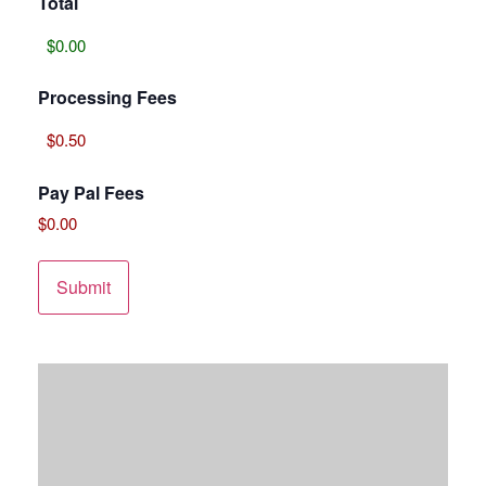
Total
Processing Fees
Pay Pal Fees
$0.00