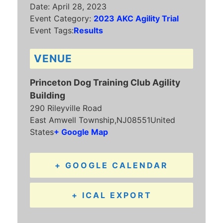
Date:
April 28, 2023
Event Category:
2023 AKC Agility Trial
Event Tags:
Results
VENUE
Princeton Dog Training Club Agility
Building
290 Rileyville Road
East Amwell Township
,
NJ
08551
United
States
+ Google Map
+ GOOGLE CALENDAR
+ ICAL EXPORT