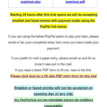
premium.doc
premium.pdf
Starting 24 hours after this trial opens we will be accepting
emailed and faxed entries with payment made using the
PayPal link below.
If you are using the below PayPal option to pay your fees, please
email or fax your completed entry form once you have made your
payment.
If you prefer to mail a paper entry, please email us and let us
know it was put in the mail.
If you need a blank PDF form to fill out, here is the link:
Please click here for a
fill able PDF entry form for this trial
Emailed or faxed entries will not be accepted on
opening day of any trial.
ALL PayPal fees are non refundable and are the exhibitors
responsibility.