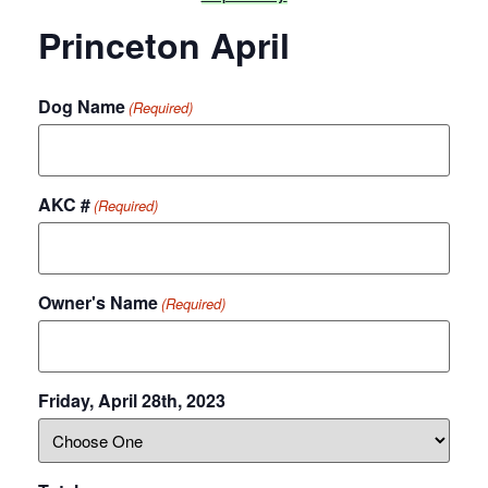
Princeton April
Dog Name
(Required)
AKC #
(Required)
Owner's Name
(Required)
Friday, April 28th, 2023