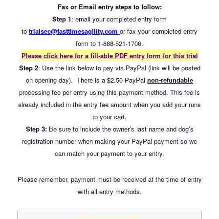
Fax or Email entry steps to follow:
Step 1
: email your completed entry form
to
trialsec@fasttimesagility.com
or fax your completed entry
form to 1-888-521-1706.
Please click here for a fill-able PDF entry form for this trial
Step 2
: Use the link below to pay via PayPal (link will be posted
on opening day). There is a $2.50 PayPal
non-refundable
processing fee per entry using this payment method. This fee is
already included in the entry fee amount when you add your runs
to your cart.
Step 3:
Be sure to include the owner’s last name and dog’s
registration number when making your PayPal payment so we
can match your payment to your entry.
Please remember, payment must be received at the time of entry
with all entry methods.