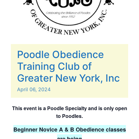
Poodle Obedience
Training Club of
Greater New York, Inc
April
06,
2024
This event is a Poodle Specialty and is only open
to Poodles.
Beginner Novice A & B Obedience classes
are being