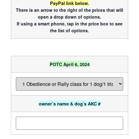
PayPal link below.
There is an arrow to the right of the prices that will
open a drop down of options.
If using a smart phone, tap in the price box to see
the list of options.
POTC April 6, 2024
owner’s name & dog’s AKC #