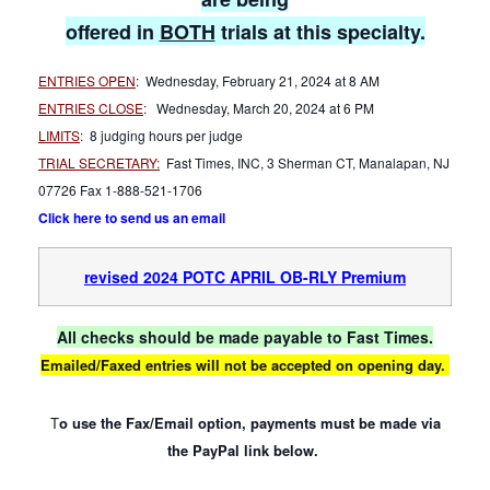
offered in
BOTH
trials at this specialty.
ENTRIES OPEN
: Wednesday, February 21, 2024 at 8 AM
ENTRIES CLOSE
:
Wednesday, March 20, 2024 at 6 PM
LIMITS
:
8 judging hours per judge
TRIAL SECRETARY:
Fast Times, INC, 3 Sherman CT, Manalapan, NJ
07726 Fax 1-888-521-1706
Click here to send us an email
revised 2024 POTC APRIL OB-RLY Premium
All checks should be made payable to Fast Times.
Emailed/Faxed entries will not be accepted on opening day.
T
o use the Fax/Email option, payments must be made via
the PayPal link below.