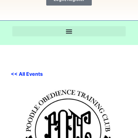
<< All Events