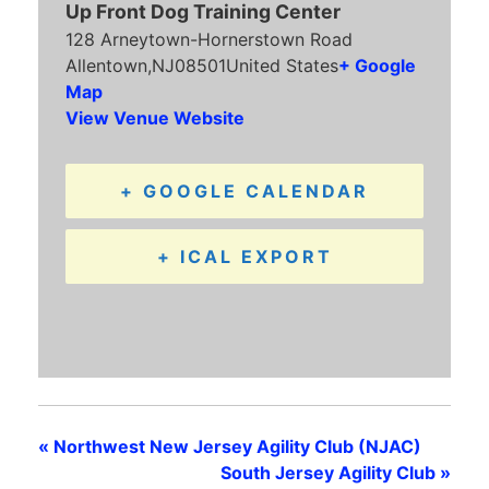
Up Front Dog Training Center
128 Arneytown-Hornerstown Road
Allentown
,
NJ
08501
United States
+ Google
Map
View Venue Website
+ GOOGLE CALENDAR
+ ICAL EXPORT
«
Northwest New Jersey Agility Club (NJAC)
South Jersey Agility Club
»