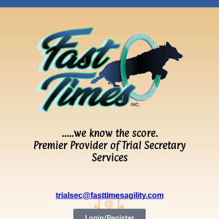
…..we know the score.
Premier Provider of Trial Secretary
Services
trialsec@fasttimesagility.com
Login/Register