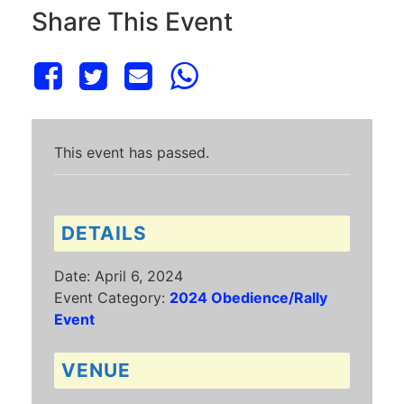
Share This Event
This event has passed.
DETAILS
Date:
April 6, 2024
Event Category:
2024 Obedience/Rally
Event
VENUE