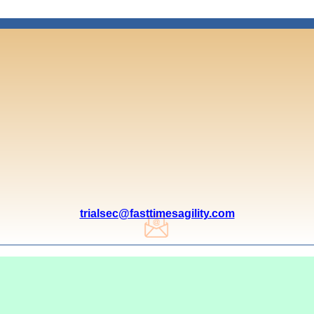
trialsec@fasttimesagility.com