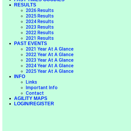
RESULTS
2026 Results
2025 Results
2024 Results
2023 Results
2022 Results
2021 Results
PAST EVENTS
2021 Year At A Glance
2022 Year At A Glance
2023 Year At A Glance
2024 Year At A Glance
2025 Year At A Glance
INFO
Links
Important Info
Contact
AGILITY MAPS
LOGIN/REGISTER