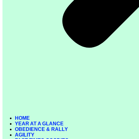
HOME
YEAR AT A GLANCE
OBEDIENCE & RALLY
AGILITY