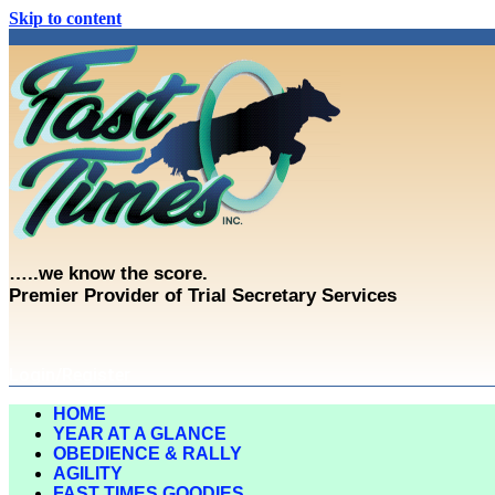
Skip to content
…..we know the score.
Premier Provider of Trial Secretary Services
Login/Register
HOME
YEAR AT A GLANCE
OBEDIENCE & RALLY
AGILITY
FAST TIMES GOODIES