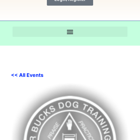
<< All Events