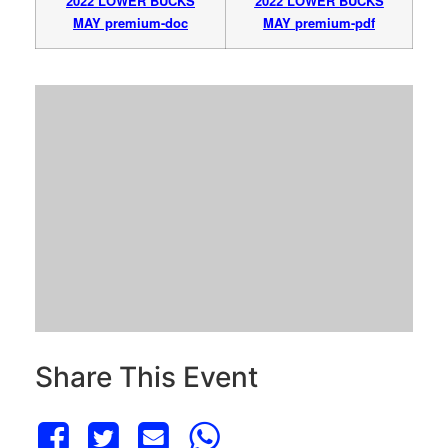
2022 LOWER BUCKS
2022 LOWER BUCKS
MAY premium-doc
MAY
premium-pdf
Share This Event