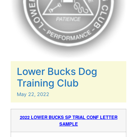
Lower Bucks Dog
Training Club
May
22,
2022
2022 LOWER BUCKS SP TRIAL CONF LETTER
SAMPLE