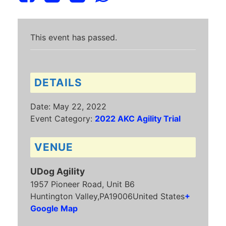
This event has passed.
DETAILS
Date:
May 22, 2022
Event Category:
2022 AKC Agility Trial
VENUE
UDog Agility
1957 Pioneer Road, Unit B6
Huntington Valley
,
PA
19006
United States
+
Google Map