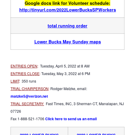
Google docs link for Volunteer schedule:
http://tinyurl.com/2022LowerBucksSPWorkers
total running order
Lower Bucks Ma
y Sunday maps
ENTRIES OPEN
:
Tuesday, April 5, 2022 at 8 AM
ENTRIES CLOSE
:
Tuesday, May 3, 2022 at 6 PM
LIMIT
:
350 runs
TRIAL CHAIRPERSON
:
Rodger Matzke, email:
matzke5@verizon.net
TRIAL SECRETARY:
Fast Times, INC, 3 Sherman CT, Manalapan, NJ
07726
Fax 1-888-521-1706
Click here to send us an email