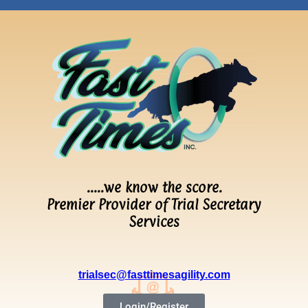
…..we know the score.
Premier Provider of Trial Secretary
Services
trialsec@fasttimesagility.com
Login/Register