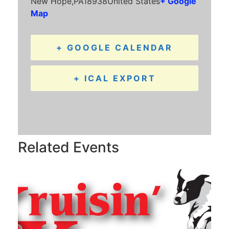
New Hope
,
PA
18938
United States
+ Google
Map
+ GOOGLE CALENDAR
+ ICAL EXPORT
Related Events