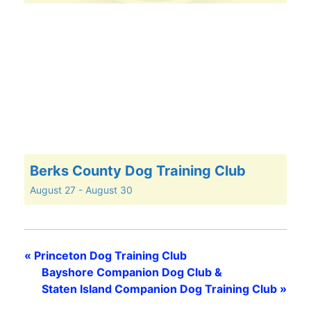
Berks County Dog Training Club
August 27
-
August 30
«
Princeton Dog Training Club
Bayshore Companion Dog Club &
Staten Island Companion Dog Training Club
»