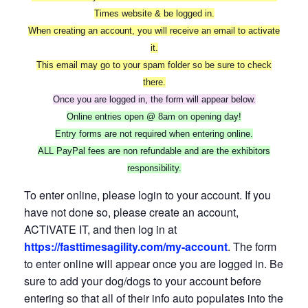
Times website & be logged in.
When creating an account, you will receive an email to activate
it.
This email may go to your spam folder so be sure to check
there.
Once you are logged in, the form will appear below.
Online entries open @ 8am on opening day!
Entry forms are not required when entering online.
ALL PayPal fees are non refundable and are the exhibitors
responsibility.
To enter online, please login to your account. If you
have not done so, please create an account,
ACTIVATE IT, and then log in at
https://fasttimesagility.com/my-account
. The form
to enter online will appear once you are logged in. Be
sure to add your dog/dogs to your account before
entering so that all of their info auto populates into the