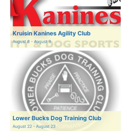
Kruisin Kanines Agility Club
August 8
-
August 9
Lower Bucks Dog Training Club
August 22
-
August 23