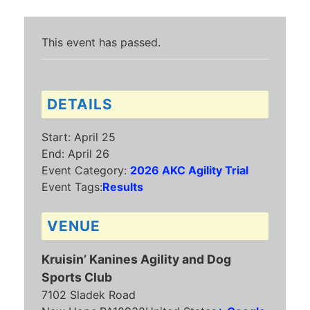
This event has passed.
DETAILS
Start:
April 25
End:
April 26
Event Category:
2026 AKC Agility Trial
Event Tags:
Results
VENUE
Kruisin’ Kanines Agility and Dog
Sports Club
7102 Sladek Road