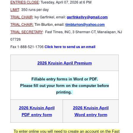
ENTRIES CLOSE
: Tuesday, April 07, 2026 at 6 PM
LIMIT
:
350 runs per day
TRIAL CHAIR
:
Ivy Garfinkel, email:
garfinkelivy@gmail.com
TRIAL CHAIR
:
Tim Blurton, email:
timblurton@yahoo.com
TRIAL SECRETARY
:
Fast Times, INC, 3 Sherman CT, Manalapan, NJ
07726
Fax 1-888-521-1706
Click here to send us an email
2026 Kruisin April Premium
Fillable entry forms in Word or PDF.
Please fill out your form on the computer before
printing
.
2026 Kruisin April
2026 Kruisin April
PDF entry form
Word entry form
To enter online you will need to create an account on the Fast