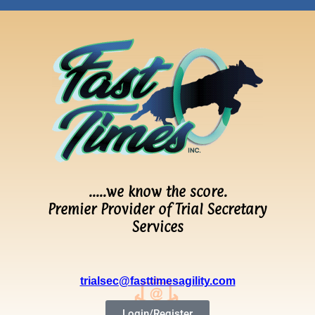
…..we know the score.
Premier Provider of Trial Secretary
Services
trialsec@fasttimesagility.com
Login/Register