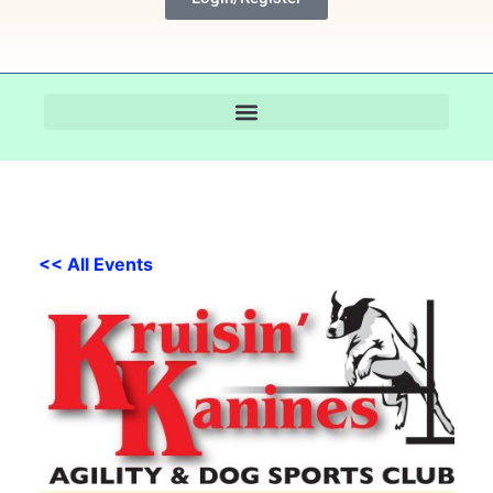
<< All Events