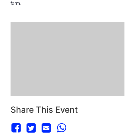
form.
Share This Event