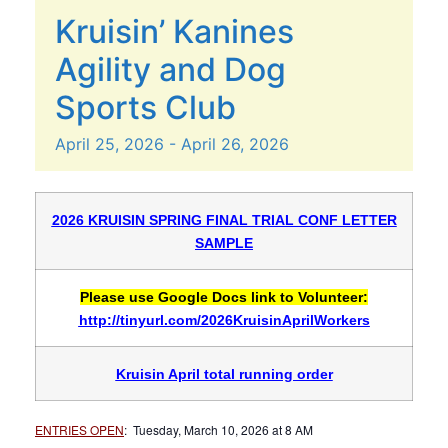
Kruisin’ Kanines
Agility and Dog
Sports Club
April
25,
2026
-
April
26,
2026
2026 KRUISIN SPRING FINAL TRIAL CONF LETTER
SAMPLE
Please use Google Docs link to Volunteer:
http://tinyurl.com/2026KruisinAprilWorkers
Kruisin April total running order
ENTRIES OPEN
: Tuesday, March 10, 2026 at 8 AM