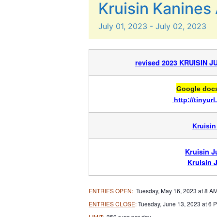
Kruisin Kanines 
July
01,
2023
-
July
02,
2023
revised 2023 KRUISIN 
Google docs 
http://tinyu
Kruisin
Kruisin 
Kruisin 
ENTRIES OPEN
:
Tuesday, May 16, 2023 at 8 A
ENTRIES CLOSE
:
Tuesday, June 13, 2023 at 6 
LIMIT
: 350 runs per day