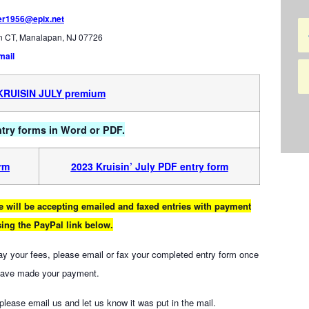
er1956@epix.net
an CT, Manalapan, NJ 07726
mail
KRUIS
IN JULY premium
entry forms in Word or PDF.
orm
2023 Kruisin’ July PDF entry form
 we will be accepting emailed and faxed entries with payment
ing the PayPal link below.
pay your fees, please email or fax your completed entry form once
have made your payment.
, please email us and let us know it was put in the mail.