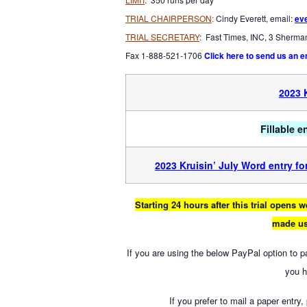
TRIAL CHAIRPERSON
:
Cindy Everett, email:
ev
TRIAL SECRETARY
: Fast Times, INC, 3 Sherm
Fax 1-888-521-1706
Click here to send us an e
2023 
Fillable 
2023 Kruisin’ July Word entry f
Starting 24 hours after this trial opens
made us
If you are using the below PayPal option to 
you 
If you prefer to mail a paper entry