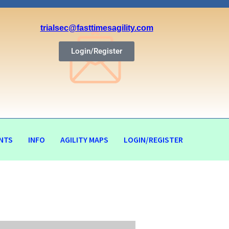
trialsec@fasttimesagility.com
Login/Register
NTS
INFO
AGILITY MAPS
LOGIN/REGISTER