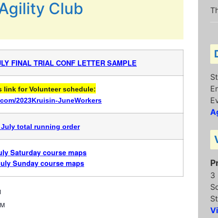
Agility Club
Th
JULY FINAL TRIAL CONF LETTER SAMPLE
St
E
link for Volunteer schedule:
E
rl.com/2023Kruisin-JuneWorkers
Ag
 July total running order
July Saturday course maps
P
July Sunday course maps
3
S
M
St
PM
V