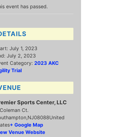
is event has passed.
DETAILS
art:
July 1, 2023
nd:
July 2, 2023
vent Category:
2023 AKC
ility Trial
VENUE
remier Sports Center, LLC
 Coleman Ct.
outhampton
,
NJ
08088
United
ates
+ Google Map
iew Venue Website