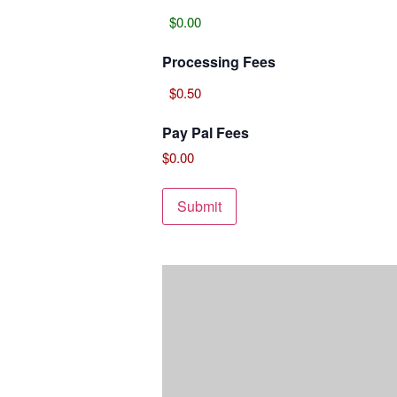
Processing Fees
Pay Pal Fees
$0.00