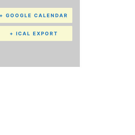
+ GOOGLE CALENDAR
+ ICAL EXPORT