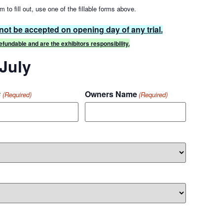
m to fill out, use one of the fillable forms above.
 not be accepted on opening day of any trial.
fundable and are the exhibitors responsibility.
 July
#
Owners Name
(Required)
(Required)