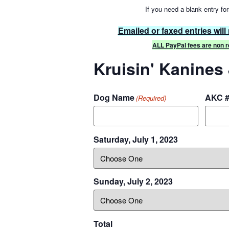
If you need a blank entry for
Emailed or faxed entries will
ALL PayPal fees are non re
Kruisin' Kanines
Dog Name
AKC 
(Required)
Saturday, July 1, 2023
Sunday, July 2, 2023
Total