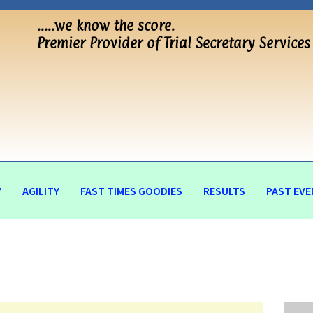
…..we know the score.
Premier Provider of Trial Secretary Services
Y
AGILITY
FAST TIMES GOODIES
RESULTS
PAST EVE