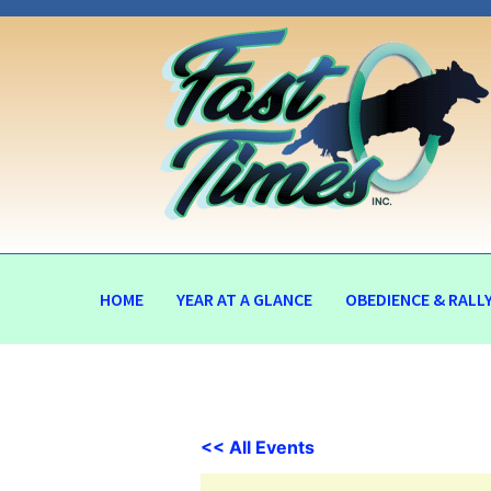
HOME
YEAR AT A GLANCE
OBEDIENCE & RALL
<< All Events