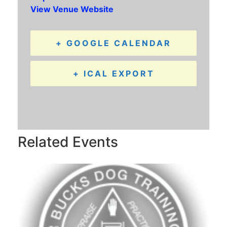
View Venue Website
+ GOOGLE CALENDAR
+ ICAL EXPORT
Related Events