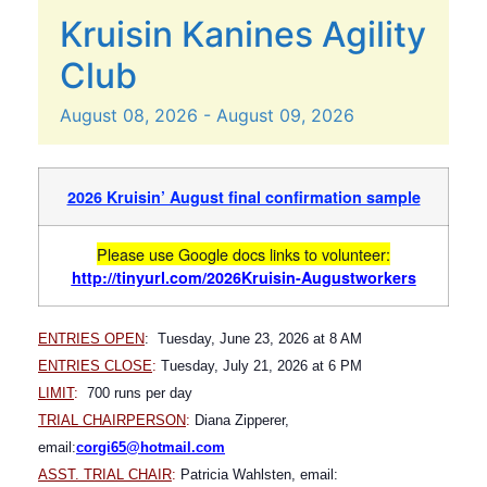
Kruisin Kanines Agility
Club
August
08,
2026
-
August
09,
2026
2026 Kruisin’ August final confirmation sample
Please use Google docs links to volunteer:
http://tinyurl.com/2026Kruisin-Augustworkers
ENTRIES OPEN
: Tuesday, June 23, 2026 at 8 AM
ENTRIES CLOSE
:
Tuesday, July 21, 2026 at 6 PM
LIMIT
:
700 runs per day
TRIAL CHAIRPERSON
:
Diana Zipperer,
email:
corgi65@hotmail.com
A
SST. TRIAL CHAIR
:
Patricia Wahlsten, email: