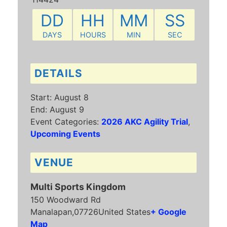
DD
HH
MM
SS
DAYS
HOURS
MIN
SEC
DETAILS
Start:
August 8
End:
August 9
Event Categories:
2026 AKC Agility Trial
,
Upcoming Events
VENUE
Multi Sports Kingdom
150 Woodward Rd
Manalapan
,
07726
United States
+ Google
Map