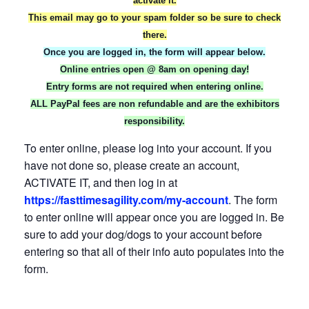
activate it.
This email may go to your spam folder so be sure to check
there.
Once you are logged in, the form will appear below.
Online entries open @ 8am on opening day!
Entry forms are not required when entering online.
ALL PayPal fees are non refundable and are the exhibitors
responsibility.
To enter online, please log into your account. If you
have not done so, please create an account,
ACTIVATE IT, and then log in at
https://fasttimesagility.com/my-account
. The form
to enter online will appear once you are logged in. Be
sure to add your dog/dogs to your account before
entering so that all of their info auto populates into the
form.