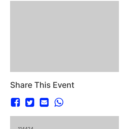
Share This Event
114424