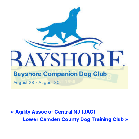
Bayshore Companion Dog Club
August 28
-
August 30
«
Agility Assoc of Central NJ (JAG)
Lower Camden County Dog Training Club
»