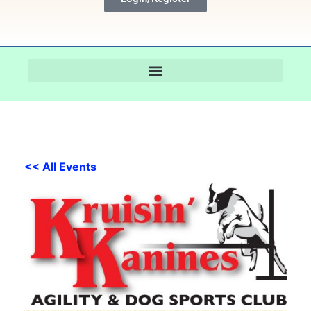
<< All Events