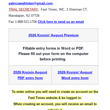
patriciawahlsten@gmail.com
TRIAL SECRETARY:
Fast Times, INC, 3 Sherman CT,
Manalapan, NJ 07726
Fax 1-888-521-1706
Click here to send us an email
2026 Kruisin’ August Premium
Fillable entry forms in Word or PDF.
Please fill out your form on the computer
before printing.
2026 Kruisin August
2026 Kruisin’ August
PDF entry form
Word entry form
To enter online you will need to create an account on the
Fast Times website & be logged in.
When creating an account, you will receive an email to