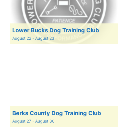
Lower Bucks Dog Training Club
August 22
-
August 23
Berks County Dog Training Club
August 27
-
August 30