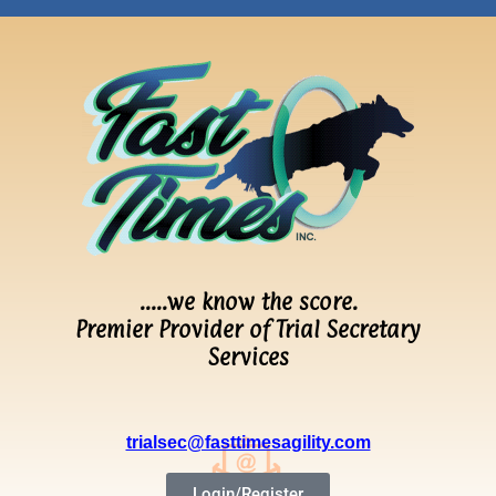
…..we know the score.
Premier Provider of Trial Secretary
Services
trialsec@fasttimesagility.com
Login/Register