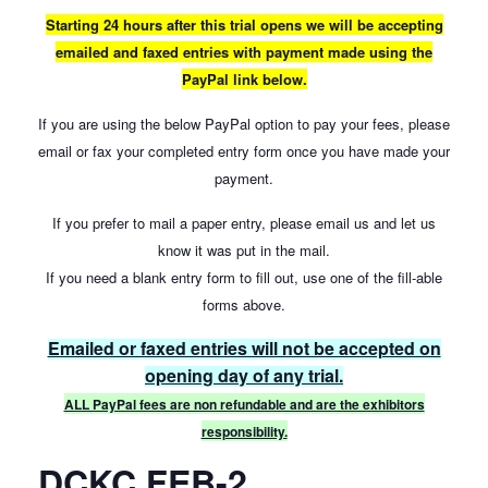
Starting 24 hours after this trial opens we will be accepting
emailed and faxed entries with payment made using the
PayPal link below.
If you are using the below PayPal option to pay your fees, please
email or fax your completed entry form once you have made your
payment.
If you prefer to mail a paper entry, please email us and let us
know it was put in the mail.
If you need a blank entry form to fill out, use one of the fill-able
forms above.
Emailed or faxed entries will not be accepted on
opening day of any trial.
ALL PayPal fees are non refundable and are the exhibitors
responsibility.
DCKC FEB-2