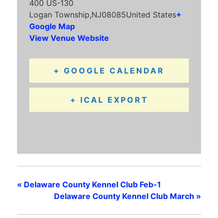
400 US-130
Logan Township
,
NJ
08085
United States
+
Google Map
View Venue Website
+ GOOGLE CALENDAR
+ ICAL EXPORT
«
Delaware County Kennel Club Feb-1
Delaware County Kennel Club March
»