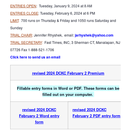
ENTRIES OPEN
: Tuesday,
January 9, 2024 at 8 AM
ENTRIES CLOSE
: Tuesday, February 6, 2024 at 6 PM
LIMIT
:
700 runs on Thursday & Friday and 1050 runs Saturday and
Sunday
TRIAL CHAIR
:
Jennifer Rhyshek, email:
jarhyshek@yahoo.com
TRIAL SECRETARY
:
Fast Times, INC, 3 Sherman CT, Manalapan, NJ
07726 Fax 1-888-521-1706
Click here to send us an email
revised 2024 DCKC February 2 Premium
Fillable entry forms in Word or PDF. These forms can be
filled out on your computer.
revised 2024 DCKC
revised 2024 DCKC
February 2 Word entry
February 2 PDF entry form
form