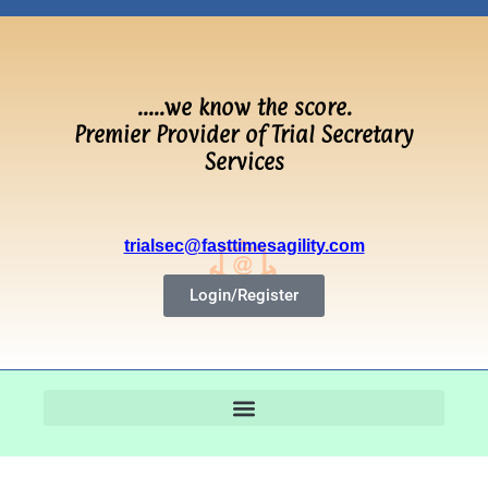
…..we know the score.
Premier Provider of Trial Secretary
Services
trialsec@fasttimesagility.com
Login/Register