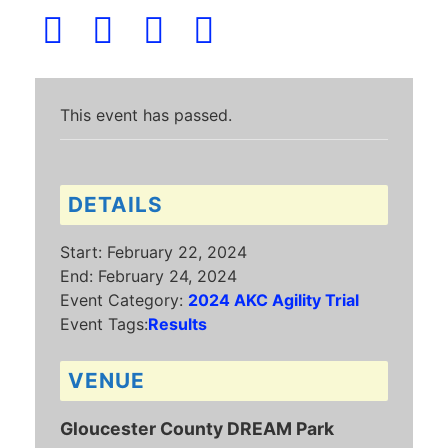
This event has passed.
DETAILS
Start:
February 22, 2024
End:
February 24, 2024
Event Category:
2024 AKC Agility Trial
Event Tags:
Results
VENUE
Gloucester County DREAM Park