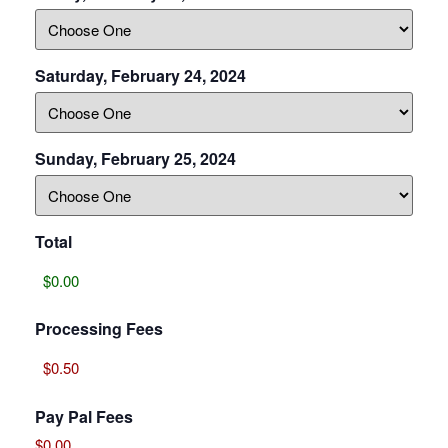
Saturday, February 24, 2024
Sunday, February 25, 2024
Total
Processing Fees
Pay Pal Fees
$0.00