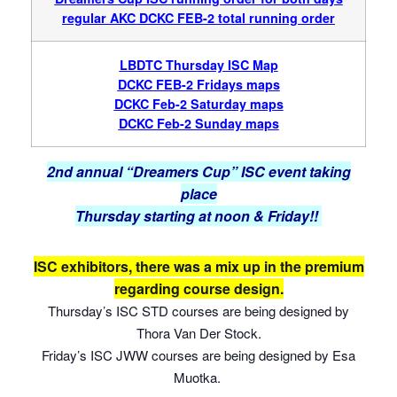
regular AKC DCK
C FEB-2 total running order
LBDTC Thursday ISC Map
DCKC FEB-2 Fridays maps
DCKC Feb-2 Saturday maps
DCKC Feb-2 Sunday maps
2nd annual “Dreamers Cup” ISC event taking
place
Thursday starting at noon & Friday!!
ISC exhibitors, there was a mix up in the premium
regarding course design.
Thursday’s ISC STD courses are being designed by
Thora Van Der Stock.
Friday’s ISC JWW courses are being designed by Esa
Muotka.