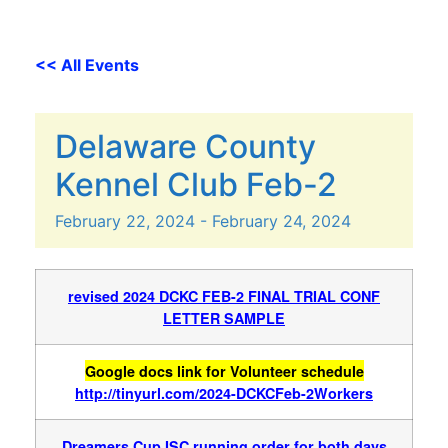
<< All Events
Delaware County
Kennel Club Feb-2
February
22,
2024
-
February
24,
2024
revised 2024 DCKC FEB-2
FINAL TRIAL CONF
LETTER SAMPLE
Google docs link for Volunteer schedule
http://tinyurl.com/2024-DCKCFeb-2Workers
Dreamers Cup ISC running order for both days