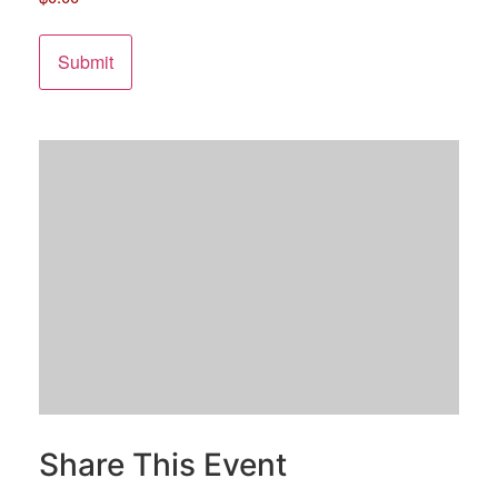
Share This Event