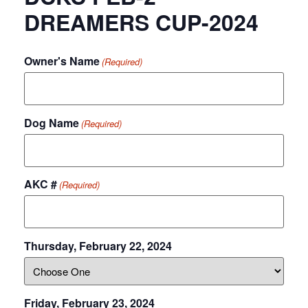
DREAMERS CUP-2024
Owner's Name
(Required)
Dog Name
(Required)
AKC #
(Required)
Thursday, February 22, 2024
Friday, February 23, 2024