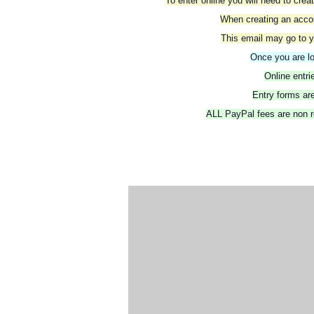
To enter online you will need to cre
When creating an accoun
This email may go to y
Once you are lo
Online entr
Entry forms are
ALL PayPal fees are non re