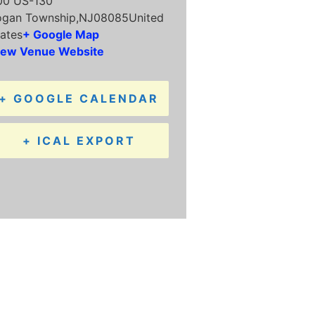
00 US-130
ogan Township
,
NJ
08085
United
ates
+ Google Map
iew Venue Website
+ GOOGLE CALENDAR
+ ICAL EXPORT