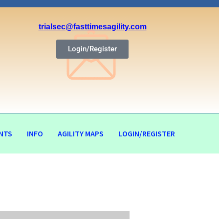
trialsec@fasttimesagility.com
Login/Register
NTS
INFO
AGILITY MAPS
LOGIN/REGISTER