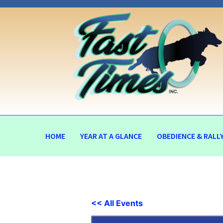
HOME
YEAR AT A GLANCE
OBEDIENCE & RALL
<< All Events