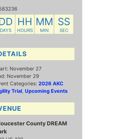
583236
DD
HH
MM
SS
DAYS
HOURS
MIN
SEC
DETAILS
art:
November 27
nd:
November 29
ent Categories:
2026 AKC
ility Trial
,
Upcoming Events
VENUE
loucester County DREAM
ark