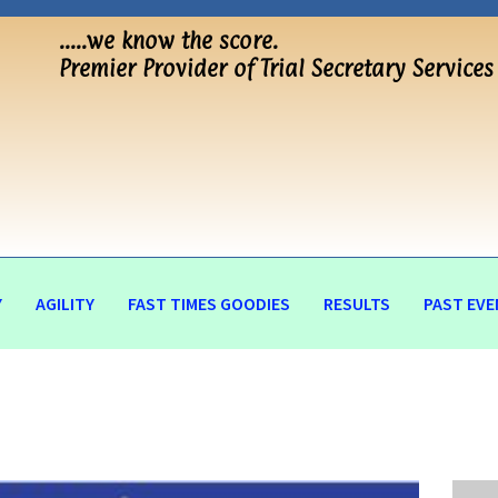
…..we know the score.
Premier Provider of Trial Secretary Services
Y
AGILITY
FAST TIMES GOODIES
RESULTS
PAST EVE