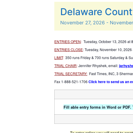
Delaware Count
November
27,
2026
-
Novembe
ENTRIES OPEN
:
Tuesday, October 13, 2026 at 
ENTRIES CLOSE
: Tuesday, November 10, 2026 
LIMIT
:
350 runs Friday & 700 runs Saturday & S
TRIAL CHAIR
:
Jennifer Rhyshek, email:
jarhys
TRIAL SECRETARY:
Fast Times, INC, 3 Sherma
Fax 1-888-521-1706
Click here to send us an e
Fill able entry forms in Word or PDF.