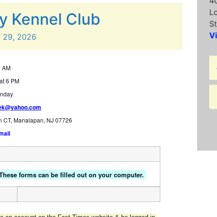
4
L
y Kennel Club
St
V
r
29,
2026
8 AM
at 6 PM
unday
hek@yahoo.com
n CT, Manalapan, NJ 07726
mail
 These forms can be filled out on your computer.