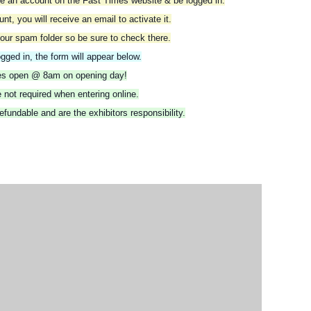
ate an account on the Fast Times website & be logged in.
t, you will receive an email to activate it.
our spam folder so be sure to check there.
gged in, the form will appear below.
ies open @ 8am on opening day!
 not required when entering online.
fundable and are the exhibitors responsibility.