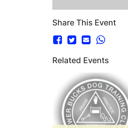
Share This Event
Related Events