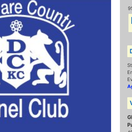
9
St
E
Ev
Ag
G
P