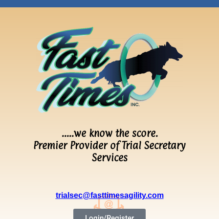
…..we know the score.
Premier Provider of Trial Secretary
Services
trialsec@fasttimesagility.com
Login/Register