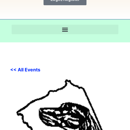
<< All Events