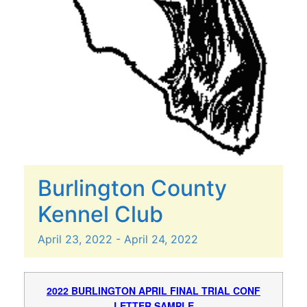
Burlington County
Kennel Club
April
23,
2022
-
April
24,
2022
2022 BURLINGTON APRIL FINAL TRIAL CONF
LETTER SAMPLE