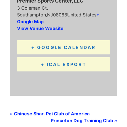
Premier Sports Center, LLC
3 Coleman Ct.
Southampton
,
NJ
08088
United States
+
Google Map
View Venue Website
+ GOOGLE CALENDAR
+ ICAL EXPORT
«
Chinese Shar-Pei Club of America
Princeton Dog Training Club
»