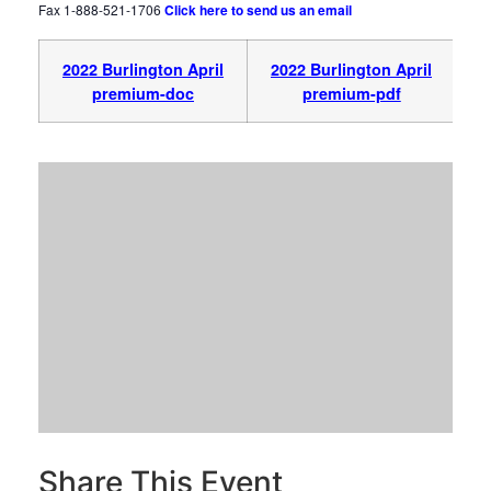
Fax 1-888-521-1706
Click here to send us an email
2022 Burlington April
2022 Burlington April
premium-doc
premium-pdf
Share This Event