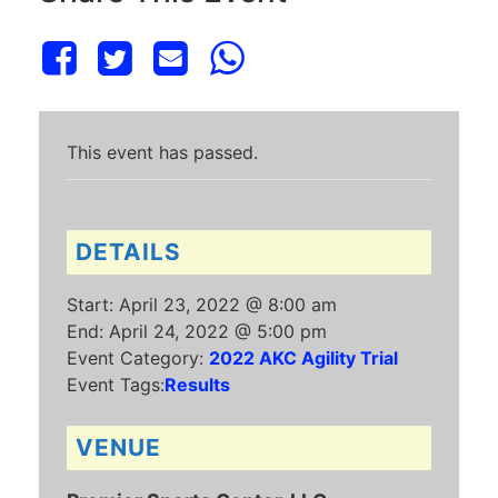
This event has passed.
DETAILS
Start:
April 23, 2022 @ 8:00 am
End:
April 24, 2022 @ 5:00 pm
Event Category:
2022 AKC Agility Trial
Event Tags:
Results
VENUE