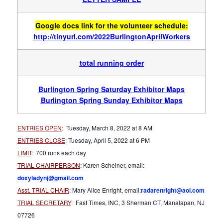
Google docs link for the volunteer schedule:
http://tinyurl.com/2022BurlingtonAprilWorkers
total running order
Burlington Spring Saturday Exhibitor Maps
Burlington Spring Sunday Exhibitor Maps
ENTRIES OPEN
:
Tuesday, March 8, 2022 at 8 AM
ENTRIES CLOSE
: Tuesday, April 5, 2022 at 6 PM
LIMIT
:
700 runs each day
TRIAL CHAIRPERSON
: Karen Scheiner, email:
doxyladynj@gmail.com
Asst. TRIAL CHAIR
: Mary Alice Enright, email:
radarenright@aol.com
TRIAL SECRETARY
: Fast Times, INC, 3 Sherman CT, Manalapan, NJ
07726