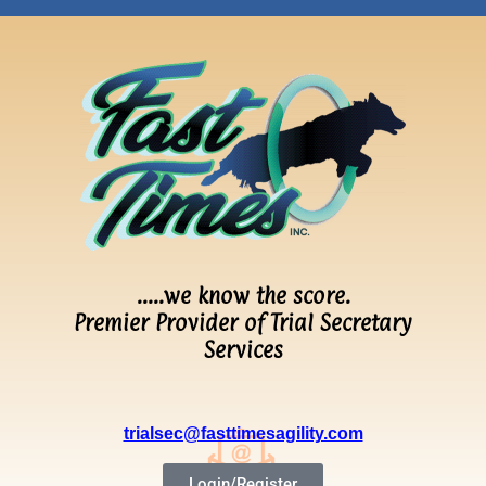
…..we know the score.
Premier Provider of Trial Secretary
Services
trialsec@fasttimesagility.com
Login/Register