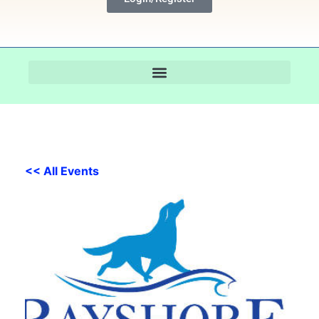
<< All Events