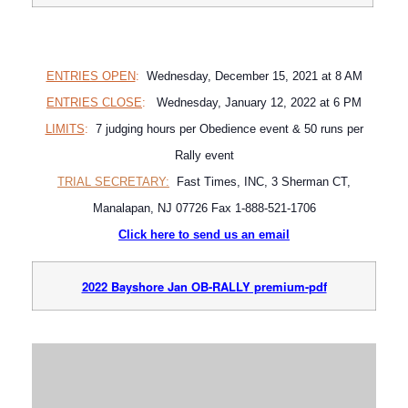
ENTRIES OPEN
:
Wednesday, December 15, 2021 at 8 AM
ENTRIES CLOSE
:
Wednesday, January 12, 2022 at 6 PM
LIMITS
:
7 judging hours per Obedience event & 50 runs per
Rally event
TRIAL SECRETARY:
Fast Times, INC, 3 Sherman CT,
Manalapan, NJ 07726 Fax 1-888-521-1706
Click here to send us an email
2022 Bayshore Jan OB-RALLY premium-pdf