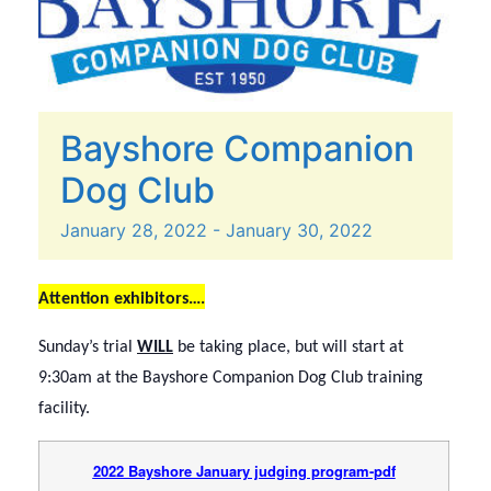
Bayshore Companion
Dog Club
January
28,
2022
-
January
30,
2022
Attention exhibitors….
Sunday’s trial
WILL
be taking place, but will start at
9:30am at the Bayshore Companion Dog Club training
facility.
2022 Bayshore January judging program-pdf