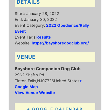
DETAILS
Start:
January 28, 2022
End:
January 30, 2022
Event Category:
2022 Obedience/Rally
Event
Event Tags:
Results
Website:
https://bayshoredogclub.org/
VENUE
Bayshore Companion Dog Club
2962 Shafto Rd
Tinton Falls
,
NJ
07726
United States
+
Google Map
View Venue Website
+ GOOGLE CALENDAR