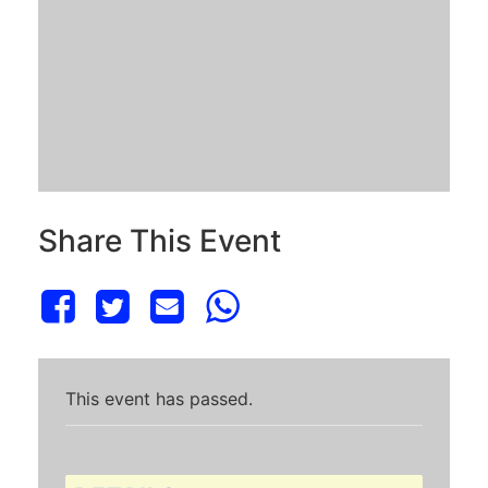
Share This Event
This event has passed.