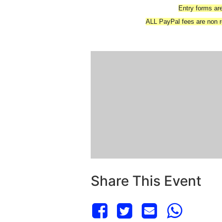
Entry forms are
ALL PayPal fees are non re
Share This Event