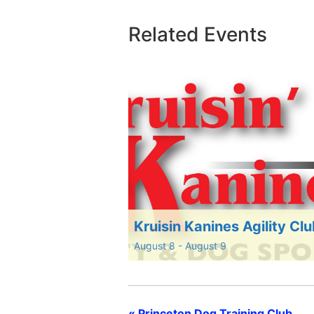
Related Events
Kruisin Kanines Agility Cl
August 8
-
August 9
«
Princeton Dog Training Club