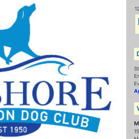
1
St
E
Ev
Ag
M
1
M