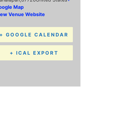
oogle Map
iew Venue Website
+ GOOGLE CALENDAR
+ ICAL EXPORT