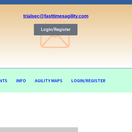
trialsec@fasttimesagility.com
Login/Register
NTS
INFO
AGILITY MAPS
LOGIN/REGISTER