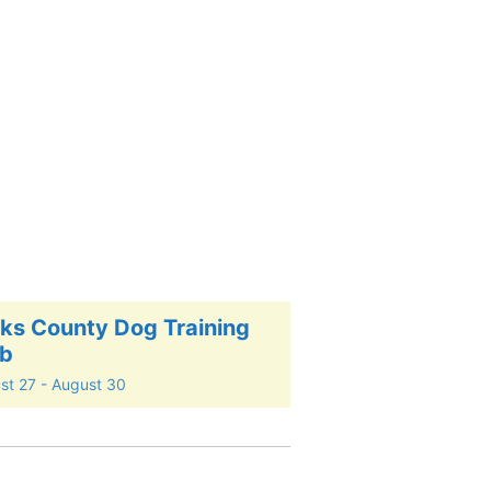
ks County Dog Training
ub
st 27
-
August 30