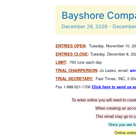
Bayshore Compa
December
26,
2026
-
Decembe
ENTRIES OPEN
:
Tuesday, November 10, 20
ENTRIES CLOSE
:
Tuesday, December 8, 20
LIMIT
:
700 runs each day
TRIAL CHAIRPERSON
:
Jo Lesko, email:
wi
TRIAL SECRETARY:
Fast Times, INC, 3 Sh
Fax 1-888-521-1706
Click here to send us a
To enter online you will need to cre
When creating an accoun
This email may go to y
Once you are lo
Online entr