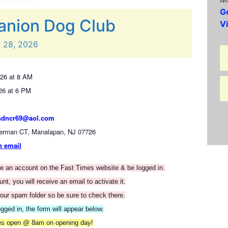
G
nion Dog Club
V
r
28,
2026
26 at 8 AM
26 at 6 PM
ndncr69@aol.com
erman CT, Manalapan, NJ 07726
n email
ate an account on the Fast Times website & be logged in.
t, you will receive an email to activate it.
our spam folder so be sure to check there.
gged in, the form will appear below.
ies open @ 8am on opening day!