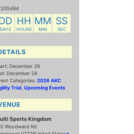
2205494
DD
HH
MM
SS
DAYS
HOURS
MIN
SEC
DETAILS
art:
December 26
nd:
December 28
ent Categories:
2026 AKC
ility Trial
,
Upcoming Events
VENUE
ulti Sports Kingdom
50 Woodward Rd
analapan
,
07726
United States
+