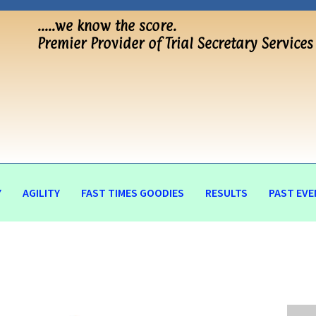
…..we know the score.
Premier Provider of Trial Secretary Services
Y
AGILITY
FAST TIMES GOODIES
RESULTS
PAST EVE