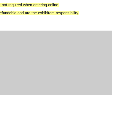
 not required when entering online.
fundable and are the exhibitors responsibility.