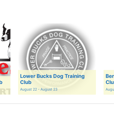
Lower Bucks Dog Training
Ber
ub
Club
Cl
August 22
-
August 23
Augu