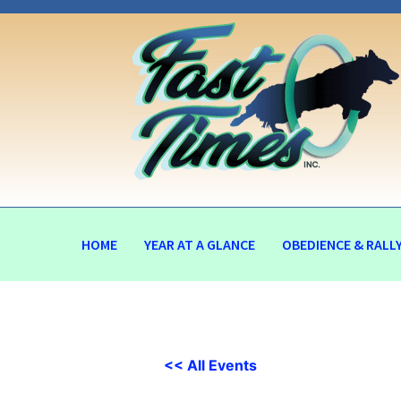
HOME
YEAR AT A GLANCE
OBEDIENCE & RALL
<< All Events