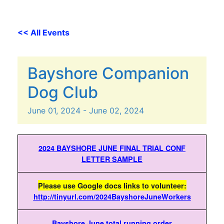
<< All Events
Bayshore Companion
Dog Club
June
01,
2024
-
June
02,
2024
2024 BAYSHORE JUNE FINAL TRIAL CONF
LETTER SAMPLE
Please use Google docs links to volunteer:
http://tinyurl.com/2024BayshoreJuneWorkers
Bayshore June total running order