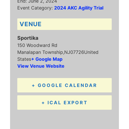
End:
June 2, 2024
Event Category:
2024 AKC Agility Trial
VENUE
Sportika
150 Woodward Rd
Manalapan Township
,
NJ
07726
United
States
+ Google Map
View Venue Website
+ GOOGLE CALENDAR
+ ICAL EXPORT