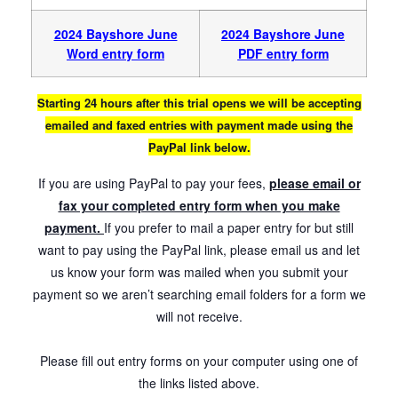
2024 Bayshore June
2024 Bayshore
June
Word entry form
PDF entry form
Starting 24 hours after this trial opens we will be accepting
emailed and faxed entries with payment made using the
PayPal link below.
If you are using PayPal to pay your fees,
please email or
fax your completed entry form when you make
payment.
If you prefer to mail a paper entry for but still
want to pay using the PayPal link, please email us and let
us know your form was mailed when you submit your
payment so we aren’t searching email folders for a form we
will not receive.
Please fill out entry forms on your computer using one of
the links listed above.