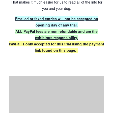
That makes it much easier for us to read all of the info for
you and your dog.
Emailed or faxed entries will not be accepted on
opening day of any trial.
ALL PayPal fees are non refundable and are the
exhibitors responsibility.
PayPal is only accepted for this trial using the payment
link found on this page.