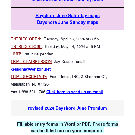
Bayshore June Saturday maps
Bayshore June Sunday maps
ENTRIES OPEN
:
Tuesday, April 16, 2024 at 8 AM
ENTRIES CLOSE
:
Tuesday, May 14, 2024 at 6 PM
LIMIT
:
700 runs per day
TRIAL CHAIRPERSON
:
Jay Kessel, email:
kessona@verizon.net
TRIAL SECRETARY:
Fast Times, INC, 3 Sherman CT,
Manalapan, NJ 07726
Fax 1-888-521-1706
Click here to send us an email
revised 2024 Bay
shore June Premium
Fill able entry forms in Word or PDF. These forms
can be filled out on your computer.