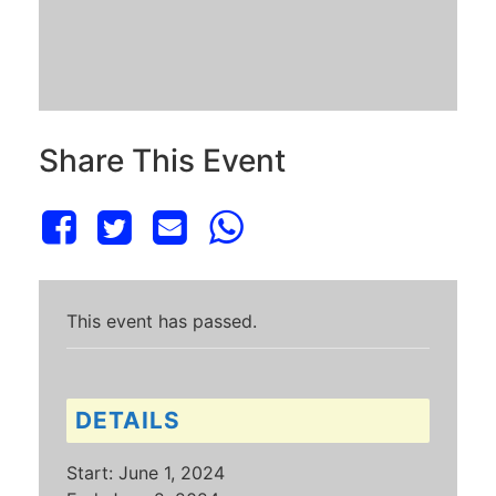
Share This Event
This event has passed.
DETAILS
Start:
June 1, 2024