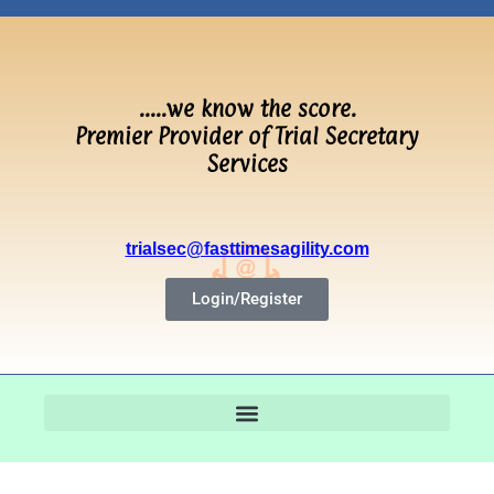
…..we know the score.
Premier Provider of Trial Secretary
Services
trialsec@fasttimesagility.com
Login/Register