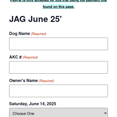
found on this page.
JAG June 25'
Dog Name
(Required)
AKC #
(Required)
Owner's Name
(Required)
Saturday, June 14, 2025