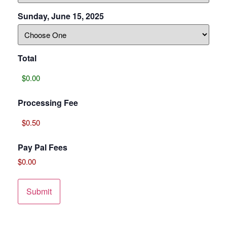
Sunday, June 15, 2025
Total
Processing Fee
Pay Pal Fees
$0.00