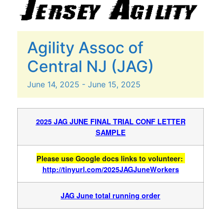
Agility Assoc of
Central NJ (JAG)
June
14,
2025
-
June
15,
2025
2025 JAG JUNE FINAL TRIAL CONF LETTER
SAMPLE
Please use Google docs links to volunteer:
http://tinyurl.com/2025JAGJuneWorkers
JAG June total running order