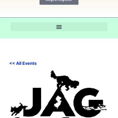
<< All Events