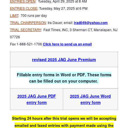
ENTRIES OPEN
:
Tuesday, April 29, 2025 at 8 AM
ENTRIES CLOSE
:
Tuesday, May 27, 2025 at 6 PM
LIMIT
: 700 runs per day
TRIAL CHAIRPERSON
:
Ira Dauer, email:
irad049@yahoo.com
TRIAL SECRETARY
: Fast Times, INC, 3 Sherman CT, Manalapan, NJ
07726
Fax 1-888-521-1706
Click here to send us an email
revised 2025 JAG June Premium
Fillable entry forms in Word or PDF. These forms
can be filled out on your computer.
2025 JAG June PDF
2025 JAG June Word
entry form
entry form
Starting 24 hours after this trial opens we will be accepting
emailed and faxed entries with payment made using the