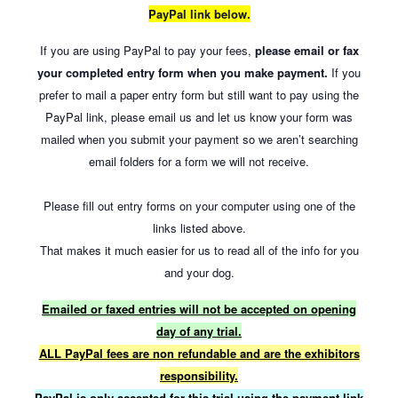
PayPal link below.
If you are using PayPal to pay your fees,
please email or fax
your completed entry form when you make payment.
If you
prefer to mail a paper entry form but still want to pay using the
PayPal link, please email us and let us know your form was
mailed when you submit your payment so we aren’t searching
email folders for a form we will not receive.
Please fill out entry forms on your computer using one of the
links listed above.
That makes it much easier for us to read all of the info for you
and your dog.
Emailed or faxed entries will not be accepted on opening
day of any trial.
ALL PayPal fees are non refundable and are the exhibitors
responsibility.
PayPal is only accepted for this trial using the payment link