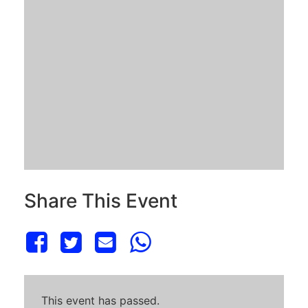
Share This Event
This event has passed.