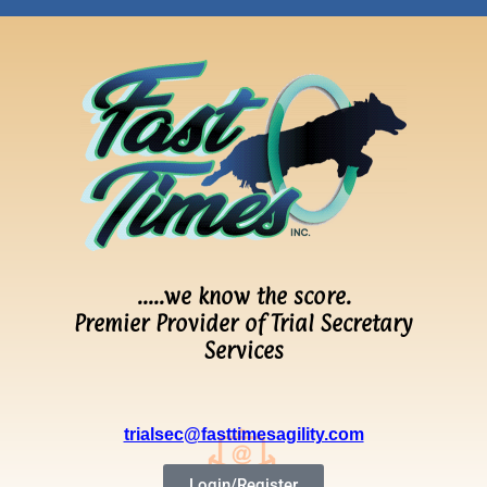
…..we know the score.
Premier Provider of Trial Secretary
Services
trialsec@fasttimesagility.com
Login/Register