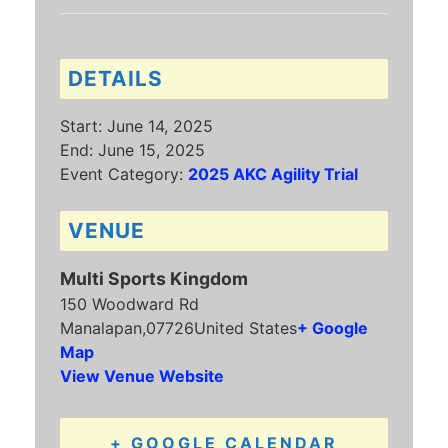
DETAILS
Start:
June 14, 2025
End:
June 15, 2025
Event Category:
2025 AKC Agility Trial
VENUE
Multi Sports Kingdom
150 Woodward Rd
Manalapan
,
07726
United States
+ Google
Map
View Venue Website
+ GOOGLE CALENDAR