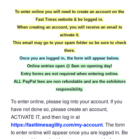
To enter online you will need to create an account on the
Fast Times website & be logged in.
When creating an account, you will receive an email to
activate it.
This email may go to your spam folder so be sure to check
there.
Once you are logged in, the form will appear below.
Online entries open @ 8am on opening day!
Entry forms are not required when entering online.
ALL PayPal fees are non refundable and are the exhibitors
responsibility.
To enter online, please log into your account. If you
have not done so, please create an account,
ACTIVATE IT, and then log in at
https://fasttimesagility.com/my-account
. The form
to enter online will appear once you are logged in. Be