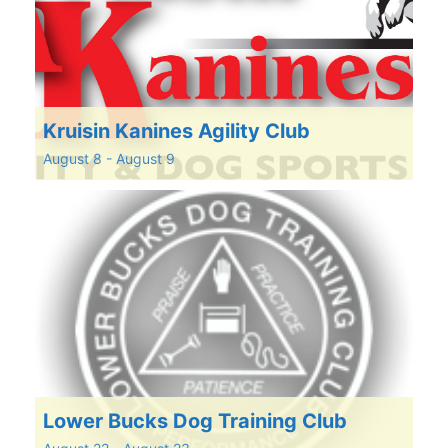
Kruisin Kanines Agility Club
August 8
-
August 9
Lower Bucks Dog Training Club