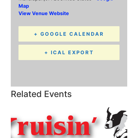
Map
View Venue Website
+ GOOGLE CALENDAR
+ ICAL EXPORT
Related Events