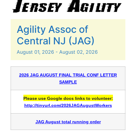
Agility Assoc of
Central NJ (JAG)
August
01,
2026
-
August
02,
2026
2026 JAG AUGUST FINAL TRIAL CONF LETTER
SAMPLE
Please use Google docs links to volunteer:
http://tinyurl.com/2026JAGAugustWorkers
JAG August total running order