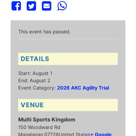
This event has passed.
DETAILS
Start:
August 1
End:
August 2
Event Category:
2026 AKC Agility Trial
VENUE
Multi Sports Kingdom
150 Woodward Rd
Manalapan
,
07726
United States
+ Google