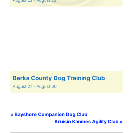
August 22
-
August 23
Berks County Dog Training Club
August 27
-
August 30
«
Bayshore Companion Dog Club
Kruisin Kanines Agility Club
»