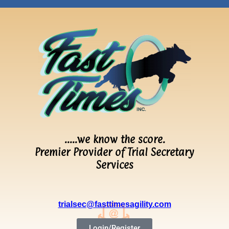
…..we know the score.
Premier Provider of Trial Secretary
Services
trialsec@fasttimesagility.com
Login/Register