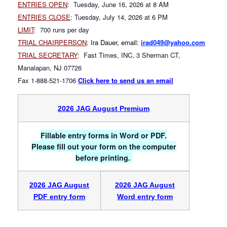
ENTRIES OPEN
: Tuesday, June 16, 2026 at 8 AM
ENTRIES CLOSE
: Tuesday, July 14, 2026 at 6 PM
LIMIT
:
700 runs per day
TRIAL CHAIRPERSON
:
Ira Dauer, email:
irad049@yahoo.com
TRIAL SECRETARY
: Fast Times, INC, 3 Sherman CT,
Manalapan, NJ 07726
Fax 1-888-521-1706
Click here to send us an email
2026 JAG August Premium
Fillable entry forms in Word or PDF.
Please fill out your form on the computer
before printing.
2026 JAG August
2026 JAG August
PDF entry form
Word entry form