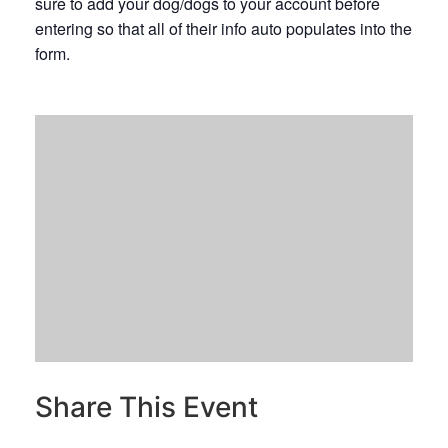
sure to add your dog/dogs to your account before
entering so that all of their info auto populates into the
form.
Share This Event