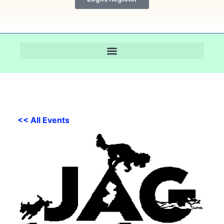
<< All Events